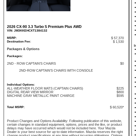
2026 CX-90 3.3 Turbo S Premium Plus AWD
VIN: JM3KKEHCXT1384132
MSRP:
$ 57,370
Destination Fee:
$ 1,530
I
Packages & Options
Packages:
2ND - ROW CAPTAIN'S CHAIRS
$0
2ND-ROW CAPTAIN'S CHAIRS WITH CONSOLE
Individual Options:
ALL-WEATHER FLOOR MATS (CAPTAIN CHAIRS)
$225
DIGITAL REAR VIEW MIRROR
$800
MACHINE GRAY METALLIC PAINT CHARGE
$595
Total MSRP:
$ 60,520*
Product Changes and Options Availability: Following publication of this website,
certain changes in standard equipment, options, prices and the like, or product
delays may have occurred which would not be included here. Your Mazda
Dealer is your best source for up-to-date information. Mazda reserves the right
change product specifications at any time without incurring obligations. Options