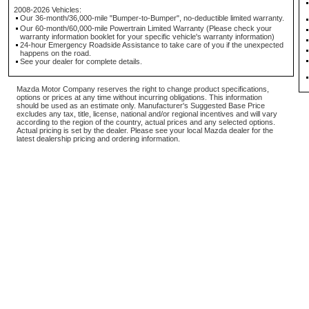
2008-2026 Vehicles:
Our 36-month/36,000-mile "Bumper-to-Bumper", no-deductible limited warranty.
Our 60-month/60,000-mile Powertrain Limited Warranty (Please check your
warranty information booklet for your specific vehicle's warranty information)
24-hour Emergency Roadside Assistance to take care of you if the unexpected
happens on the road.
See your dealer for complete details.
Mazda Motor Company reserves the right to change product specifications,
options or prices at any time without incurring obligations. This information
should be used as an estimate only. Manufacturer's Suggested Base Price
excludes any tax, title, license, national and/or regional incentives and will vary
according to the region of the country, actual prices and any selected options.
Actual pricing is set by the dealer. Please see your local Mazda dealer for the
latest dealership pricing and ordering information.