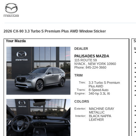
2026 CX-90 3.3 Turbo S Premium Plus AWD Window Sticker
Your Mazda
St
DEALER
S
PALISADES MAZDA
115 ROUTE 59
NYACK , NEW YORK 10960
Phone: 845-224-3660
TRIM
Trim:
3.3 Turbo S Premium
Plus AWD
Trans:
8-Speed Auto
Engine:
340-hp 3.3L I6
COLORS
Exterior:
MACHINE GRAY
METALLIC
Interior:
BLACK NAPPA
LEATHER