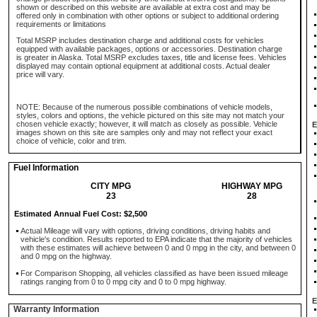
shown or described on this website are available at extra cost and may be
offered only in combination with other options or subject to additional ordering
requirements or limitations
Total MSRP includes destination charge and additional costs for vehicles
equipped with available packages, options or accessories. Destination charge
is greater in Alaska. Total MSRP excludes taxes, title and license fees. Vehicles
displayed may contain optional equipment at additional costs. Actual dealer
price will vary.
NOTE: Because of the numerous possible combinations of vehicle models,
styles, colors and options, the vehicle pictured on this site may not match your
chosen vehicle exactly; however, it will match as closely as possible. Vehicle
E
images shown on this site are samples only and may not reflect your exact
choice of vehicle, color and trim.
Fuel Information
CITY MPG
HIGHWAY MPG
23
28
Estimated Annual Fuel Cost: $2,500
Actual Mileage will vary with options, driving conditions, driving habits and
vehicle's condition. Results reported to EPA indicate that the majority of vehicles
with these estimates will achieve between 0 and 0 mpg in the city, and between 0
and 0 mpg on the highway.
For Comparison Shopping, all vehicles classified as have been issued mileage
ratings ranging from 0 to 0 mpg city and 0 to 0 mpg highway.
E
Warranty Information