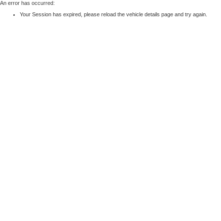
An error has occurred:
Your Session has expired, please reload the vehicle details page and try again.