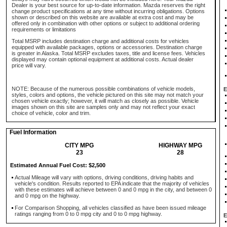
Dealer is your best source for up-to-date information. Mazda reserves the right
change product specifications at any time without incurring obligations. Options
shown or described on this website are available at extra cost and may be
offered only in combination with other options or subject to additional ordering
requirements or limitations
Total MSRP includes destination charge and additional costs for vehicles
equipped with available packages, options or accessories. Destination charge
is greater in Alaska. Total MSRP excludes taxes, title and license fees. Vehicles
displayed may contain optional equipment at additional costs. Actual dealer
price will vary.
NOTE: Because of the numerous possible combinations of vehicle models,
E
styles, colors and options, the vehicle pictured on this site may not match your
chosen vehicle exactly; however, it will match as closely as possible. Vehicle
images shown on this site are samples only and may not reflect your exact
choice of vehicle, color and trim.
Fuel Information
CITY MPG
HIGHWAY MPG
23
28
Estimated Annual Fuel Cost: $2,500
Actual Mileage will vary with options, driving conditions, driving habits and
vehicle's condition. Results reported to EPA indicate that the majority of vehicles
with these estimates will achieve between 0 and 0 mpg in the city, and between 0
and 0 mpg on the highway.
For Comparison Shopping, all vehicles classified as have been issued mileage
ratings ranging from 0 to 0 mpg city and 0 to 0 mpg highway.
E