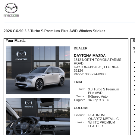
2026 CX-90 3.3 Turbo S Premium Plus AWD Window Sticker
Your Mazda
St
DEALER
S
DAYTONA MAZDA
1312 NORTH TOMOKA FARMS
ROAD
DAYTONA BEACH , FLORIDA
32124
Phone: 386-274-0900
TRIM
Trim:
3.3 Turbo S Premium
Plus AWD
Trans:
8-Speed Auto
Engine:
340-hp 3.3L I6
COLORS
Exterior:
PLATINUM
QUARTZ METALLIC
Interior:
WHITE PREMIUM
LEATHER