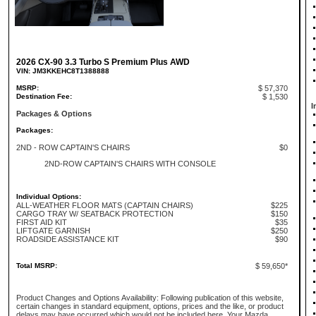
2026 CX-90 3.3 Turbo S Premium Plus AWD
VIN: JM3KKEHC8T1388888
MSRP:
$ 57,370
Destination Fee:
$ 1,530
I
Packages & Options
Packages:
2ND - ROW CAPTAIN'S CHAIRS
$0
2ND-ROW CAPTAIN'S CHAIRS WITH CONSOLE
Individual Options:
ALL-WEATHER FLOOR MATS (CAPTAIN CHAIRS)
$225
CARGO TRAY W/ SEATBACK PROTECTION
$150
FIRST AID KIT
$35
LIFTGATE GARNISH
$250
ROADSIDE ASSISTANCE KIT
$90
Total MSRP:
$ 59,650*
Product Changes and Options Availability: Following publication of this website,
certain changes in standard equipment, options, prices and the like, or product
delays may have occurred which would not be included here. Your Mazda