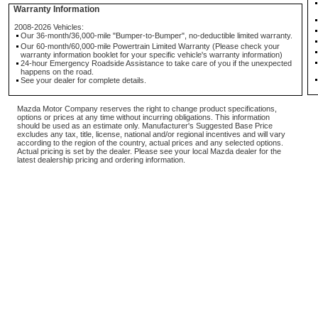
Warranty Information
2008-2026 Vehicles:
Our 36-month/36,000-mile "Bumper-to-Bumper", no-deductible limited warranty.
Our 60-month/60,000-mile Powertrain Limited Warranty (Please check your
warranty information booklet for your specific vehicle's warranty information)
24-hour Emergency Roadside Assistance to take care of you if the unexpected
happens on the road.
See your dealer for complete details.
Mazda Motor Company reserves the right to change product specifications,
options or prices at any time without incurring obligations. This information
should be used as an estimate only. Manufacturer's Suggested Base Price
excludes any tax, title, license, national and/or regional incentives and will vary
according to the region of the country, actual prices and any selected options.
Actual pricing is set by the dealer. Please see your local Mazda dealer for the
latest dealership pricing and ordering information.