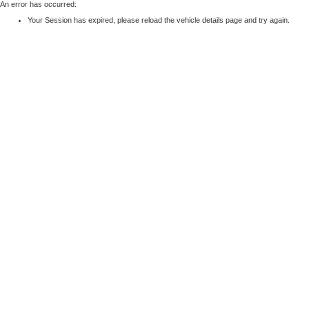
An error has occurred:
Your Session has expired, please reload the vehicle details page and try again.