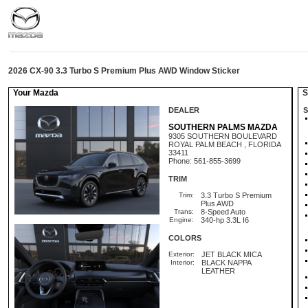
2026 CX-90 3.3 Turbo S Premium Plus AWD Window Sticker
Your Mazda
St
DEALER
S
SOUTHERN PALMS MAZDA
9305 SOUTHERN BOULEVARD
ROYAL PALM BEACH , FLORIDA
33411
Phone: 561-855-3699
TRIM
Trim:
3.3 Turbo S Premium
Plus AWD
Trans:
8-Speed Auto
Engine:
340-hp 3.3L I6
COLORS
Exterior:
JET BLACK MICA
Interior:
BLACK NAPPA
LEATHER