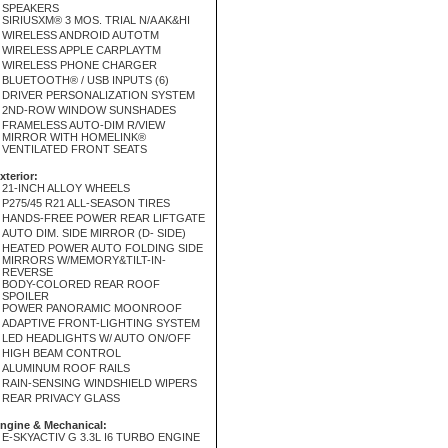
SPEAKERS
SIRIUSXM® 3 MOS. TRIAL N/A AK&HI
WIRELESS ANDROID AUTOTM
WIRELESS APPLE CARPLAYTM
WIRELESS PHONE CHARGER
BLUETOOTH® / USB INPUTS (6)
DRIVER PERSONALIZATION SYSTEM
2ND-ROW WINDOW SUNSHADES
FRAMELESS AUTO-DIM R/VIEW
MIRROR WITH HOMELINK®
VENTILATED FRONT SEATS
xterior:
21-INCH ALLOY WHEELS
P275/45 R21 ALL-SEASON TIRES
HANDS-FREE POWER REAR LIFTGATE
AUTO DIM. SIDE MIRROR (D- SIDE)
HEATED POWER AUTO FOLDING SIDE
MIRRORS W/MEMORY&TILT-IN-
REVERSE
BODY-COLORED REAR ROOF
SPOILER
POWER PANORAMIC MOONROOF
ADAPTIVE FRONT-LIGHTING SYSTEM
LED HEADLIGHTS W/ AUTO ON/OFF
HIGH BEAM CONTROL
ALUMINUM ROOF RAILS
RAIN-SENSING WINDSHIELD WIPERS
REAR PRIVACY GLASS
ngine & Mechanical:
E-SKYACTIV G 3.3L I6 TURBO ENGINE