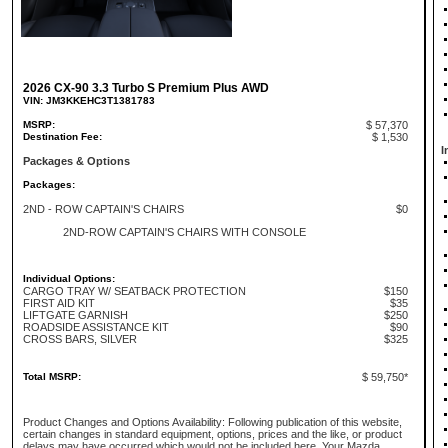
2026 CX-90 3.3 Turbo S Premium Plus AWD
VIN: JM3KKEHC3T1381783
MSRP:
$ 57,370
Destination Fee:
$ 1,530
I
Packages & Options
Packages:
2ND - ROW CAPTAIN'S CHAIRS
$0
2ND-ROW CAPTAIN'S CHAIRS WITH CONSOLE
Individual Options:
CARGO TRAY W/ SEATBACK PROTECTION
$150
FIRST AID KIT
$35
LIFTGATE GARNISH
$250
ROADSIDE ASSISTANCE KIT
$90
CROSS BARS, SILVER
$325
Total MSRP:
$ 59,750*
Product Changes and Options Availability: Following publication of this website,
certain changes in standard equipment, options, prices and the like, or product
delays may have occurred which would not be included here. Your Mazda