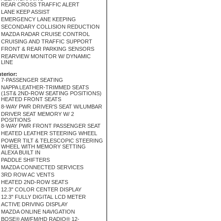
REAR CROSS TRAFFIC ALERT
LANE KEEP ASSIST
EMERGENCY LANE KEEPING
SECONDARY COLLISION REDUCTION
MAZDA RADAR CRUISE CONTROL
CRUISING AND TRAFFIC SUPPORT
FRONT & REAR PARKING SENSORS
REARVIEW MONITOR W/ DYNAMIC
LINE
nterior:
7-PASSENGER SEATING
NAPPA LEATHER-TRIMMED SEATS
(1ST& 2ND-ROW SEATING POSITIONS)
HEATED FRONT SEATS
8-WAY PWR DRIVER'S SEAT W/LUMBAR
DRIVER SEAT MEMORY W/ 2
POSITIONS
8-WAY PWR FRONT PASSENGER SEAT
HEATED LEATHER STEERING WHEEL
POWER TILT & TELESCOPIC STEERING
WHEEL WITH MEMORY SETTING
ALEXA BUILT IN
PADDLE SHIFTERS
MAZDA CONNECTED SERVICES
3RD ROW AC VENTS
HEATED 2ND-ROW SEATS
12.3" COLOR CENTER DISPLAY
12.3" FULLY DIGITAL LCD METER
ACTIVE DRIVING DISPLAY
MAZDA ONLINE NAVIGATION
BOSE® AM/FM/HD RADIO® 12-