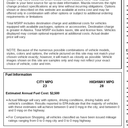
Dealer is your best source for up-to-date information. Mazda reserves the right
change product specifications at any time without incurring obligations. Options
shown or described on this website are available at extra cost and may be
offered only in combination with other options or subject to additional ordering
requirements or limitations
Total MSRP includes destination charge and additional costs for vehicles
equipped with available packages, options or accessories. Destination charge
is greater in Alaska. Total MSRP excludes taxes, title and license fees. Vehicles
displayed may contain optional equipment at additional costs. Actual dealer
price will vary.
NOTE: Because of the numerous possible combinations of vehicle models,
E
styles, colors and options, the vehicle pictured on this site may not match your
chosen vehicle exactly; however, it will match as closely as possible. Vehicle
images shown on this site are samples only and may not reflect your exact
choice of vehicle, color and trim.
Fuel Information
CITY MPG
HIGHWAY MPG
23
28
Estimated Annual Fuel Cost: $2,500
Actual Mileage will vary with options, driving conditions, driving habits and
vehicle's condition. Results reported to EPA indicate that the majority of vehicles
with these estimates will achieve between 0 and 0 mpg in the city, and between 0
and 0 mpg on the highway.
For Comparison Shopping, all vehicles classified as have been issued mileage
ratings ranging from 0 to 0 mpg city and 0 to 0 mpg highway.
E