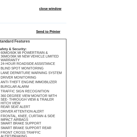
close window
Send to Printer
andard Features
afety & Security:
60MO/60K MI POWERTRAIN &
36MO/36K MI NEW VEHICLE LIMITED
WARRANTY
24-HOUR ROADSIDE ASSISTANCE
BLIND SPOT MONITORING
LANE DEPARTURE WARNING SYSTEM
DRIVER MONITORING
ANTI-THEFT ENGINE IMMOBILIZER
BURGLAR ALARM
TRAFFIC SIGN RECOGNITION
360 DEGREE VIEW MONITOR WITH
SEE- THROUGH VIEW & TRAILER
HITCH VIEW
REAR SEAT ALERT
DRIVER ATTENTION ALERT
FRONTAL, KNEE, CURTAIN & SIDE
IMPACT AIRBAGS
SMART BRAKE SUPPORT
SMART BRAKE SUPPORT REAR
FRONT CROSS TRAFFIC
ALERT/BRAKING