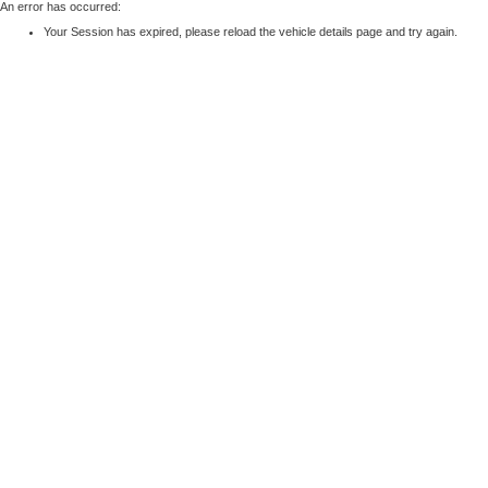
An error has occurred:
Your Session has expired, please reload the vehicle details page and try again.