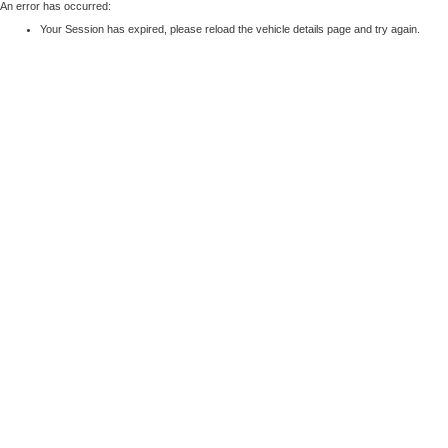
An error has occurred:
Your Session has expired, please reload the vehicle details page and try again.