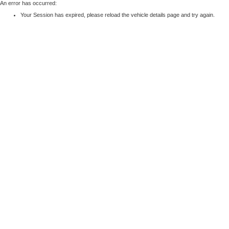
An error has occurred:
Your Session has expired, please reload the vehicle details page and try again.