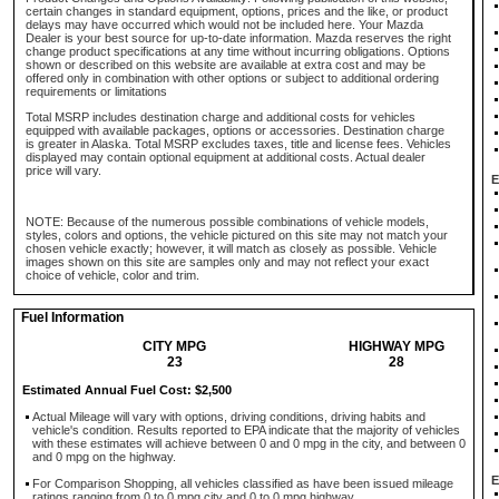
certain changes in standard equipment, options, prices and the like, or product
delays may have occurred which would not be included here. Your Mazda
Dealer is your best source for up-to-date information. Mazda reserves the right
change product specifications at any time without incurring obligations. Options
shown or described on this website are available at extra cost and may be
offered only in combination with other options or subject to additional ordering
requirements or limitations
Total MSRP includes destination charge and additional costs for vehicles
equipped with available packages, options or accessories. Destination charge
is greater in Alaska. Total MSRP excludes taxes, title and license fees. Vehicles
displayed may contain optional equipment at additional costs. Actual dealer
price will vary.
E
NOTE: Because of the numerous possible combinations of vehicle models,
styles, colors and options, the vehicle pictured on this site may not match your
chosen vehicle exactly; however, it will match as closely as possible. Vehicle
images shown on this site are samples only and may not reflect your exact
choice of vehicle, color and trim.
Fuel Information
CITY MPG
HIGHWAY MPG
23
28
Estimated Annual Fuel Cost: $2,500
Actual Mileage will vary with options, driving conditions, driving habits and
vehicle's condition. Results reported to EPA indicate that the majority of vehicles
with these estimates will achieve between 0 and 0 mpg in the city, and between 0
and 0 mpg on the highway.
E
For Comparison Shopping, all vehicles classified as have been issued mileage
ratings ranging from 0 to 0 mpg city and 0 to 0 mpg highway.