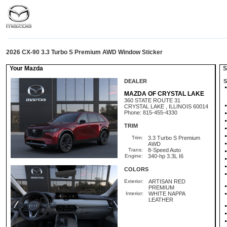
2026 CX-90 3.3 Turbo S Premium AWD Window Sticker
Your Mazda
St
DEALER
S
MAZDA OF CRYSTAL LAKE
360 STATE ROUTE 31
CRYSTAL LAKE , ILLINOIS 60014
Phone: 815-455-4330
TRIM
Trim:
3.3 Turbo S Premium
AWD
Trans:
8-Speed Auto
Engine:
340-hp 3.3L I6
COLORS
Exterior:
ARTISAN RED
PREMIUM
Interior:
WHITE NAPPA
LEATHER