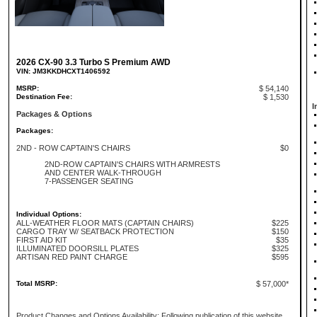
2026 CX-90 3.3 Turbo S Premium AWD
VIN: JM3KKDHCXT1406592
MSRP:
$ 54,140
Destination Fee:
$ 1,530
I
Packages & Options
Packages:
2ND - ROW CAPTAIN'S CHAIRS
$0
2ND-ROW CAPTAIN'S CHAIRS WITH ARMRESTS
AND CENTER WALK-THROUGH
7-PASSENGER SEATING
Individual Options:
ALL-WEATHER FLOOR MATS (CAPTAIN CHAIRS)
$225
CARGO TRAY W/ SEATBACK PROTECTION
$150
FIRST AID KIT
$35
ILLUMINATED DOORSILL PLATES
$325
ARTISAN RED PAINT CHARGE
$595
Total MSRP:
$ 57,000*
Product Changes and Options Availability: Following publication of this website,