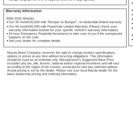
Warranty Information
2008-2026 Vehicles:
Our 36-month/36,000-mile "Bumper-to-Bumper", no-deductible limited warranty.
Our 60-month/60,000-mile Powertrain Limited Warranty (Please check your
warranty information booklet for your specific vehicle's warranty information)
24-hour Emergency Roadside Assistance to take care of you if the unexpected
happens on the road.
See your dealer for complete details.
Mazda Motor Company reserves the right to change product specifications,
options or prices at any time without incurring obligations. This information
should be used as an estimate only. Manufacturer's Suggested Base Price
excludes any tax, title, license, national and/or regional incentives and will vary
according to the region of the country, actual prices and any selected options.
Actual pricing is set by the dealer. Please see your local Mazda dealer for the
latest dealership pricing and ordering information.