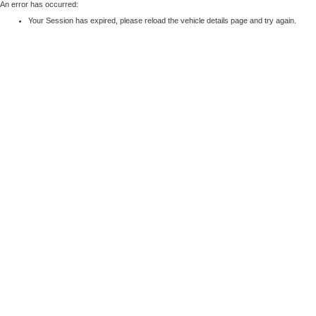
An error has occurred:
Your Session has expired, please reload the vehicle details page and try again.