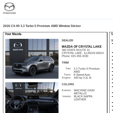
2026 CX-90 3.3 Turbo S Premium AWD Window Sticker
Your Mazda
St
DEALER
S
MAZDA OF CRYSTAL LAKE
360 STATE ROUTE 31
CRYSTAL LAKE , ILLINOIS 60014
Phone: 815-455-4330
TRIM
Trim:
3.3 Turbo S Premium
AWD
Trans:
8-Speed Auto
Engine:
340-hp 3.3L I6
COLORS
Exterior:
MACHINE GRAY
METALLIC
Interior:
BLACK NAPPA
LEATHER