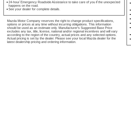
24-hour Emergency Roadside Assistance to take care of you if the unexpected
happens on the road.
See your dealer for complete details.
Mazda Motor Company reserves the right to change product specifications,
options or prices at any time without incurring obligations. This information
should be used as an estimate only. Manufacturer's Suggested Base Price
excludes any tax, title, license, national and/or regional incentives and will vary
according to the region of the country, actual prices and any selected options.
Actual pricing is set by the dealer. Please see your local Mazda dealer for the
latest dealership pricing and ordering information.