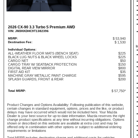
2026 CX-90 3.3 Turbo S Premium AWD
VIN: JM3KKDHC9T1382396
MSRP:
$ 53,940
Destination Fee:
$ 1,530
I
Individual Options:
ALL-WEATHER FLOOR MATS (BENCH SEAT)
$225
BLACK LUG NUTS & BLACK WHEEL LOCKS
$225
CARGO NET
$50
CARGO TRAY W/ SEATBACK PROTECTION
$150
DIGITAL REAR VIEW MIRROR
$800
FIRST AID KIT
$35
MACHINE GRAY METALLIC PAINT CHARGE
$595
SPLASH GUARDS, FRONT & REAR
$200
Total MSRP:
$ 57,750*
Product Changes and Options Availability: Following publication of this website,
certain changes in standard equipment, options, prices and the like, or product
delays may have occurred which would not be included here. Your Mazda
Dealer is your best source for up-to-date information. Mazda reserves the right
change product specifications at any time without incurring obligations. Options
shown or described on this website are available at extra cost and may be
offered only in combination with other options or subject to additional ordering
requirements or limitations
Total MSRP includes destination charge and additional costs for vehicles