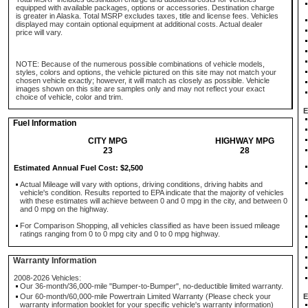
equipped with available packages, options or accessories. Destination charge
is greater in Alaska. Total MSRP excludes taxes, title and license fees. Vehicles
displayed may contain optional equipment at additional costs. Actual dealer
price will vary.
NOTE: Because of the numerous possible combinations of vehicle models,
styles, colors and options, the vehicle pictured on this site may not match your
chosen vehicle exactly; however, it will match as closely as possible. Vehicle
images shown on this site are samples only and may not reflect your exact
choice of vehicle, color and trim.
E
Fuel Information
CITY MPG
HIGHWAY MPG
23
28
Estimated Annual Fuel Cost: $2,500
Actual Mileage will vary with options, driving conditions, driving habits and
vehicle's condition. Results reported to EPA indicate that the majority of vehicles
with these estimates will achieve between 0 and 0 mpg in the city, and between 0
and 0 mpg on the highway.
For Comparison Shopping, all vehicles classified as have been issued mileage
ratings ranging from 0 to 0 mpg city and 0 to 0 mpg highway.
Warranty Information
2008-2026 Vehicles:
Our 36-month/36,000-mile "Bumper-to-Bumper", no-deductible limited warranty.
Our 60-month/60,000-mile Powertrain Limited Warranty (Please check your
E
warranty information booklet for your specific vehicle's warranty information)