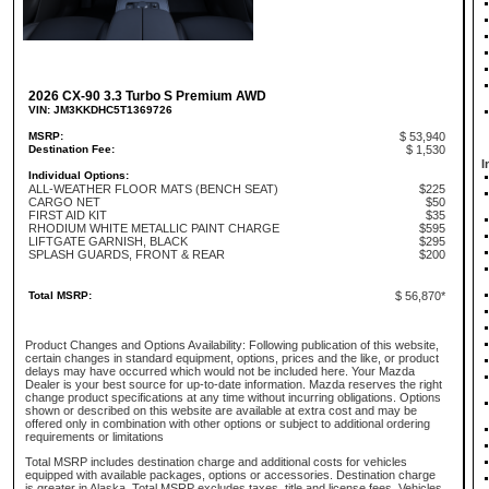
2026 CX-90 3.3 Turbo S Premium AWD
VIN: JM3KKDHC5T1369726
MSRP:
$ 53,940
Destination Fee:
$ 1,530
I
Individual Options:
ALL-WEATHER FLOOR MATS (BENCH SEAT)
$225
CARGO NET
$50
FIRST AID KIT
$35
RHODIUM WHITE METALLIC PAINT CHARGE
$595
LIFTGATE GARNISH, BLACK
$295
SPLASH GUARDS, FRONT & REAR
$200
Total MSRP:
$ 56,870*
Product Changes and Options Availability: Following publication of this website,
certain changes in standard equipment, options, prices and the like, or product
delays may have occurred which would not be included here. Your Mazda
Dealer is your best source for up-to-date information. Mazda reserves the right
change product specifications at any time without incurring obligations. Options
shown or described on this website are available at extra cost and may be
offered only in combination with other options or subject to additional ordering
requirements or limitations
Total MSRP includes destination charge and additional costs for vehicles
equipped with available packages, options or accessories. Destination charge
is greater in Alaska. Total MSRP excludes taxes, title and license fees. Vehicles