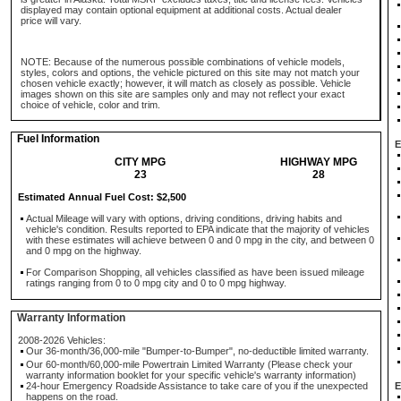
displayed may contain optional equipment at additional costs. Actual dealer
price will vary.
NOTE: Because of the numerous possible combinations of vehicle models,
styles, colors and options, the vehicle pictured on this site may not match your
chosen vehicle exactly; however, it will match as closely as possible. Vehicle
images shown on this site are samples only and may not reflect your exact
choice of vehicle, color and trim.
Fuel Information
E
CITY MPG
HIGHWAY MPG
23
28
Estimated Annual Fuel Cost: $2,500
Actual Mileage will vary with options, driving conditions, driving habits and
vehicle's condition. Results reported to EPA indicate that the majority of vehicles
with these estimates will achieve between 0 and 0 mpg in the city, and between 0
and 0 mpg on the highway.
For Comparison Shopping, all vehicles classified as have been issued mileage
ratings ranging from 0 to 0 mpg city and 0 to 0 mpg highway.
Warranty Information
2008-2026 Vehicles:
Our 36-month/36,000-mile "Bumper-to-Bumper", no-deductible limited warranty.
Our 60-month/60,000-mile Powertrain Limited Warranty (Please check your
warranty information booklet for your specific vehicle's warranty information)
24-hour Emergency Roadside Assistance to take care of you if the unexpected
E
happens on the road.