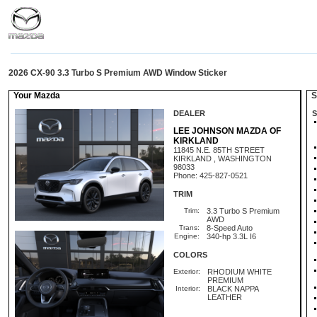
2026 CX-90 3.3 Turbo S Premium AWD Window Sticker
Your Mazda
St
DEALER
S
LEE JOHNSON MAZDA OF
KIRKLAND
11845 N.E. 85TH STREET
KIRKLAND , WASHINGTON
98033
Phone: 425-827-0521
TRIM
Trim:
3.3 Turbo S Premium
AWD
Trans:
8-Speed Auto
Engine:
340-hp 3.3L I6
COLORS
Exterior:
RHODIUM WHITE
PREMIUM
Interior:
BLACK NAPPA
LEATHER