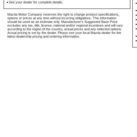
See your dealer for complete details.
Mazda Motor Company reserves the right to change product specifications,
options or prices at any time without incurring obligations. This information
should be used as an estimate only. Manufacturer's Suggested Base Price
excludes any tax, title, license, national and/or regional incentives and will vary
according to the region of the country, actual prices and any selected options.
Actual pricing is set by the dealer. Please see your local Mazda dealer for the
latest dealership pricing and ordering information.