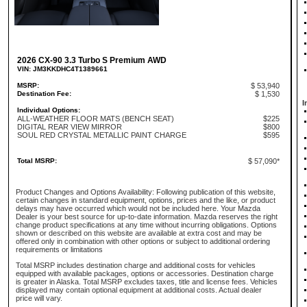
2026 CX-90 3.3 Turbo S Premium AWD
VIN: JM3KKDHC4T1389661
MSRP:
$ 53,940
Destination Fee:
$ 1,530
I
Individual Options:
ALL-WEATHER FLOOR MATS (BENCH SEAT)
$225
DIGITAL REAR VIEW MIRROR
$800
SOUL RED CRYSTAL METALLIC PAINT CHARGE
$595
Total MSRP:
$ 57,090*
Product Changes and Options Availability: Following publication of this website,
certain changes in standard equipment, options, prices and the like, or product
delays may have occurred which would not be included here. Your Mazda
Dealer is your best source for up-to-date information. Mazda reserves the right
change product specifications at any time without incurring obligations. Options
shown or described on this website are available at extra cost and may be
offered only in combination with other options or subject to additional ordering
requirements or limitations
Total MSRP includes destination charge and additional costs for vehicles
equipped with available packages, options or accessories. Destination charge
is greater in Alaska. Total MSRP excludes taxes, title and license fees. Vehicles
displayed may contain optional equipment at additional costs. Actual dealer
price will vary.