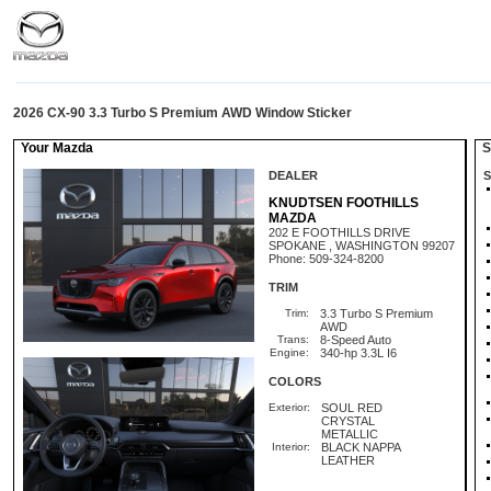
2026 CX-90 3.3 Turbo S Premium AWD Window Sticker
Your Mazda
St
DEALER
S
KNUDTSEN FOOTHILLS
MAZDA
202 E FOOTHILLS DRIVE
SPOKANE , WASHINGTON 99207
Phone: 509-324-8200
TRIM
Trim:
3.3 Turbo S Premium
AWD
Trans:
8-Speed Auto
Engine:
340-hp 3.3L I6
COLORS
Exterior:
SOUL RED
CRYSTAL
METALLIC
Interior:
BLACK NAPPA
LEATHER