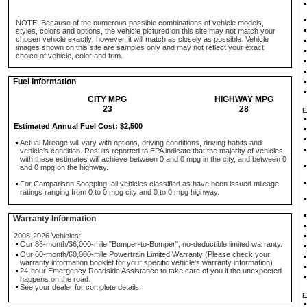
NOTE: Because of the numerous possible combinations of vehicle models,
styles, colors and options, the vehicle pictured on this site may not match your
chosen vehicle exactly; however, it will match as closely as possible. Vehicle
images shown on this site are samples only and may not reflect your exact
choice of vehicle, color and trim.
Fuel Information
CITY MPG
HIGHWAY MPG
23
28
E
Estimated Annual Fuel Cost: $2,500
Actual Mileage will vary with options, driving conditions, driving habits and
vehicle's condition. Results reported to EPA indicate that the majority of vehicles
with these estimates will achieve between 0 and 0 mpg in the city, and between 0
and 0 mpg on the highway.
For Comparison Shopping, all vehicles classified as have been issued mileage
ratings ranging from 0 to 0 mpg city and 0 to 0 mpg highway.
Warranty Information
2008-2026 Vehicles:
Our 36-month/36,000-mile "Bumper-to-Bumper", no-deductible limited warranty.
Our 60-month/60,000-mile Powertrain Limited Warranty (Please check your
warranty information booklet for your specific vehicle's warranty information)
24-hour Emergency Roadside Assistance to take care of you if the unexpected
happens on the road.
See your dealer for complete details.
E