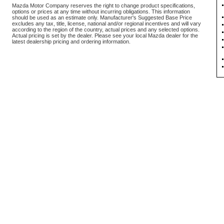
Mazda Motor Company reserves the right to change product specifications,
options or prices at any time without incurring obligations. This information
should be used as an estimate only. Manufacturer's Suggested Base Price
excludes any tax, title, license, national and/or regional incentives and will vary
according to the region of the country, actual prices and any selected options.
Actual pricing is set by the dealer. Please see your local Mazda dealer for the
latest dealership pricing and ordering information.