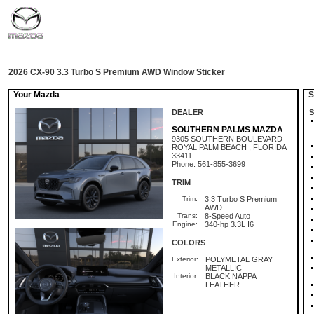
2026 CX-90 3.3 Turbo S Premium AWD Window Sticker
Your Mazda
St
DEALER
S
SOUTHERN PALMS MAZDA
9305 SOUTHERN BOULEVARD
ROYAL PALM BEACH , FLORIDA
33411
Phone: 561-855-3699
TRIM
Trim:
3.3 Turbo S Premium
AWD
Trans:
8-Speed Auto
Engine:
340-hp 3.3L I6
COLORS
Exterior:
POLYMETAL GRAY
METALLIC
Interior:
BLACK NAPPA
LEATHER