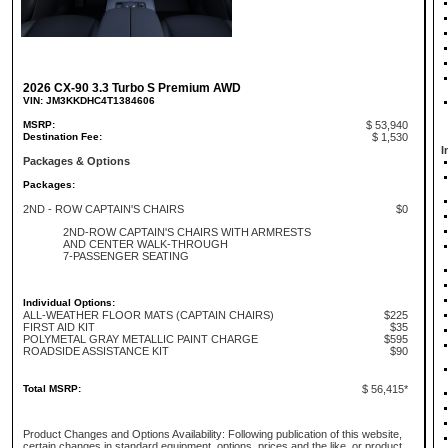
2026 CX-90 3.3 Turbo S Premium AWD
VIN: JM3KKDHC4T1384606
MSRP:
$ 53,940
Destination Fee:
$ 1,530
I
Packages & Options
Packages:
2ND - ROW CAPTAIN'S CHAIRS
$0
2ND-ROW CAPTAIN'S CHAIRS WITH ARMRESTS
AND CENTER WALK-THROUGH
7-PASSENGER SEATING
Individual Options:
ALL-WEATHER FLOOR MATS (CAPTAIN CHAIRS)
$225
FIRST AID KIT
$35
POLYMETAL GRAY METALLIC PAINT CHARGE
$595
ROADSIDE ASSISTANCE KIT
$90
Total MSRP:
$ 56,415*
Product Changes and Options Availability: Following publication of this website,
certain changes in standard equipment, options, prices and the like, or product