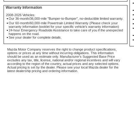
Warranty Information
2008-2026 Vehicles:
Our 36-month/36,000-mile "Bumper-to-Bumper", no-deductible limited warranty.
Our 60-month/60,000-mile Powertrain Limited Warranty (Please check your
warranty information booklet for your specific vehicle's warranty information)
24-hour Emergency Roadside Assistance to take care of you if the unexpected
happens on the road.
See your dealer for complete details.
Mazda Motor Company reserves the right to change product specifications,
options or prices at any time without incurring obligations. This information
should be used as an estimate only. Manufacturer's Suggested Base Price
excludes any tax, title, license, national and/or regional incentives and will vary
according to the region of the country, actual prices and any selected options.
Actual pricing is set by the dealer. Please see your local Mazda dealer for the
latest dealership pricing and ordering information.