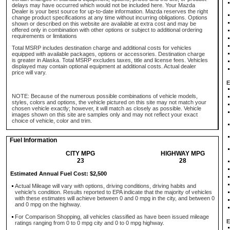
delays may have occurred which would not be included here. Your Mazda
Dealer is your best source for up-to-date information. Mazda reserves the right
change product specifications at any time without incurring obligations. Options
shown or described on this website are available at extra cost and may be
offered only in combination with other options or subject to additional ordering
requirements or limitations
Total MSRP includes destination charge and additional costs for vehicles
equipped with available packages, options or accessories. Destination charge
is greater in Alaska. Total MSRP excludes taxes, title and license fees. Vehicles
displayed may contain optional equipment at additional costs. Actual dealer
price will vary.
E
NOTE: Because of the numerous possible combinations of vehicle models,
styles, colors and options, the vehicle pictured on this site may not match your
chosen vehicle exactly; however, it will match as closely as possible. Vehicle
images shown on this site are samples only and may not reflect your exact
choice of vehicle, color and trim.
Fuel Information
CITY MPG
HIGHWAY MPG
23
28
Estimated Annual Fuel Cost: $2,500
Actual Mileage will vary with options, driving conditions, driving habits and
vehicle's condition. Results reported to EPA indicate that the majority of vehicles
with these estimates will achieve between 0 and 0 mpg in the city, and between 0
and 0 mpg on the highway.
For Comparison Shopping, all vehicles classified as have been issued mileage
E
ratings ranging from 0 to 0 mpg city and 0 to 0 mpg highway.