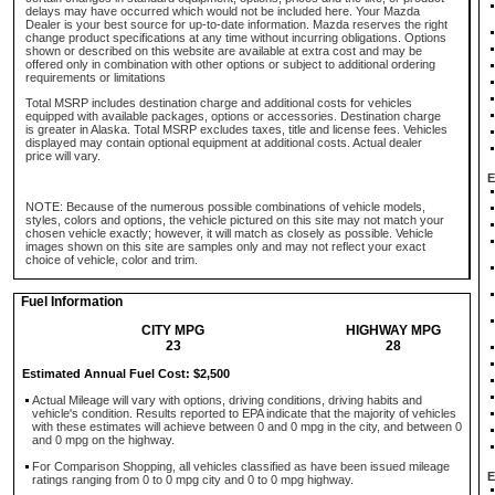
delays may have occurred which would not be included here. Your Mazda
Dealer is your best source for up-to-date information. Mazda reserves the right
change product specifications at any time without incurring obligations. Options
shown or described on this website are available at extra cost and may be
offered only in combination with other options or subject to additional ordering
requirements or limitations
Total MSRP includes destination charge and additional costs for vehicles
equipped with available packages, options or accessories. Destination charge
is greater in Alaska. Total MSRP excludes taxes, title and license fees. Vehicles
displayed may contain optional equipment at additional costs. Actual dealer
price will vary.
E
NOTE: Because of the numerous possible combinations of vehicle models,
styles, colors and options, the vehicle pictured on this site may not match your
chosen vehicle exactly; however, it will match as closely as possible. Vehicle
images shown on this site are samples only and may not reflect your exact
choice of vehicle, color and trim.
Fuel Information
CITY MPG
HIGHWAY MPG
23
28
Estimated Annual Fuel Cost: $2,500
Actual Mileage will vary with options, driving conditions, driving habits and
vehicle's condition. Results reported to EPA indicate that the majority of vehicles
with these estimates will achieve between 0 and 0 mpg in the city, and between 0
and 0 mpg on the highway.
For Comparison Shopping, all vehicles classified as have been issued mileage
E
ratings ranging from 0 to 0 mpg city and 0 to 0 mpg highway.