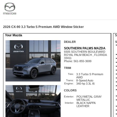
2026 CX-90 3.3 Turbo S Premium AWD Window Sticker
Your Mazda
St
DEALER
S
SOUTHERN PALMS MAZDA
9305 SOUTHERN BOULEVARD
ROYAL PALM BEACH , FLORIDA
33411
Phone: 561-855-3699
TRIM
Trim:
3.3 Turbo S Premium
AWD
Trans:
8-Speed Auto
Engine:
340-hp 3.3L I6
COLORS
Exterior:
POLYMETAL GRAY
METALLIC
Interior:
BLACK NAPPA
LEATHER