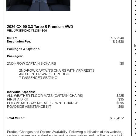
2026 CX-90 3.3 Turbo S Premium AWD
VIN: JM3KKDHC4T1384606
MSRP:
$ 53,940
Destination Fee:
$ 1,530
I
Packages & Options
Packages:
2ND - ROW CAPTAIN'S CHAIRS
$0
2ND-ROW CAPTAIN'S CHAIRS WITH ARMRESTS
AND CENTER WALK-THROUGH
7-PASSENGER SEATING
Individual Options:
ALL-WEATHER FLOOR MATS (CAPTAIN CHAIRS)
$225
FIRST AID KIT
$35
POLYMETAL GRAY METALLIC PAINT CHARGE
$595
ROADSIDE ASSISTANCE KIT
$90
Total MSRP:
$ 56,415*
Product Changes and Options Availability: Following publication of this website,
certain changes in standard equipment, options, prices and the like, or product