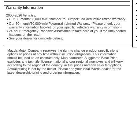
Warranty Information
2008-2026 Vehicles:
Our 36-month/36,000-mile "Bumper-to-Bumper", no-deductible limited warranty.
Our 60-month/60,000-mile Powertrain Limited Warranty (Please check your
warranty information booklet for your specific vehicle's warranty information)
24-hour Emergency Roadside Assistance to take care of you if the unexpected
happens on the road.
See your dealer for complete details.
Mazda Motor Company reserves the right to change product specifications,
options or prices at any time without incurring obligations. This information
should be used as an estimate only. Manufacturer's Suggested Base Price
excludes any tax, title, license, national and/or regional incentives and will vary
according to the region of the country, actual prices and any selected options.
Actual pricing is set by the dealer. Please see your local Mazda dealer for the
latest dealership pricing and ordering information.