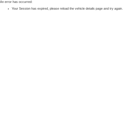
An error has occurred:
Your Session has expired, please reload the vehicle details page and try again.