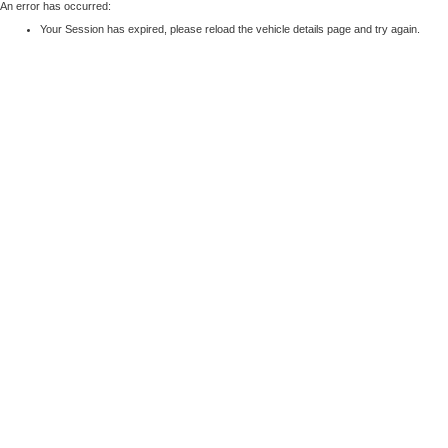
An error has occurred:
Your Session has expired, please reload the vehicle details page and try again.