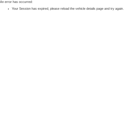
An error has occurred:
Your Session has expired, please reload the vehicle details page and try again.