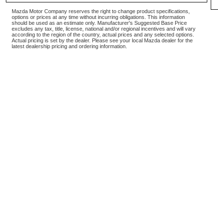
Mazda Motor Company reserves the right to change product specifications,
options or prices at any time without incurring obligations. This information
should be used as an estimate only. Manufacturer's Suggested Base Price
excludes any tax, title, license, national and/or regional incentives and will vary
according to the region of the country, actual prices and any selected options.
Actual pricing is set by the dealer. Please see your local Mazda dealer for the
latest dealership pricing and ordering information.