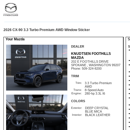
2026 CX-90 3.3 Turbo Premium AWD Window Sticker
Your Mazda
St
DEALER
S
KNUDTSEN FOOTHILLS
MAZDA
202 E FOOTHILLS DRIVE
SPOKANE , WASHINGTON 99207
Phone: 509-324-8200
TRIM
Trim:
3.3 Turbo Premium
AWD
Trans:
8-Speed Auto
Engine:
280-hp 3.3L I6
COLORS
Exterior:
DEEP CRYSTAL
BLUE MICA
Interior:
BLACK LEATHER