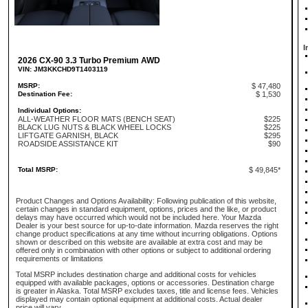
I
2026 CX-90 3.3 Turbo Premium AWD
VIN: JM3KKCHD9T1403119
MSRP:
$ 47,480
Destination Fee:
$ 1,530
Individual Options:
ALL-WEATHER FLOOR MATS (BENCH SEAT)
$225
BLACK LUG NUTS & BLACK WHEEL LOCKS
$225
LIFTGATE GARNISH, BLACK
$295
ROADSIDE ASSISTANCE KIT
$90
Total MSRP:
$ 49,845*
Product Changes and Options Availability: Following publication of this website,
certain changes in standard equipment, options, prices and the like, or product
delays may have occurred which would not be included here. Your Mazda
Dealer is your best source for up-to-date information. Mazda reserves the right
change product specifications at any time without incurring obligations. Options
shown or described on this website are available at extra cost and may be
offered only in combination with other options or subject to additional ordering
requirements or limitations
Total MSRP includes destination charge and additional costs for vehicles
equipped with available packages, options or accessories. Destination charge
is greater in Alaska. Total MSRP excludes taxes, title and license fees. Vehicles
displayed may contain optional equipment at additional costs. Actual dealer
price will vary.