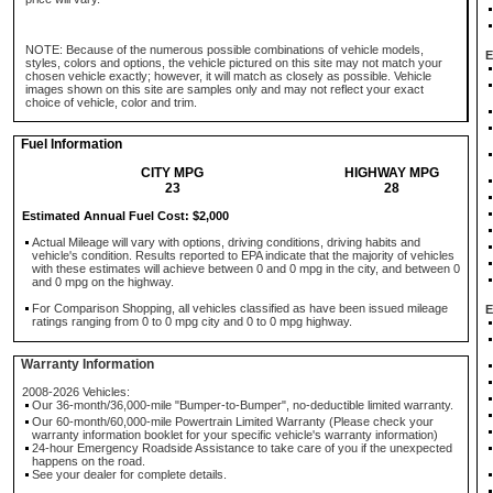
NOTE: Because of the numerous possible combinations of vehicle models,
E
styles, colors and options, the vehicle pictured on this site may not match your
chosen vehicle exactly; however, it will match as closely as possible. Vehicle
images shown on this site are samples only and may not reflect your exact
choice of vehicle, color and trim.
Fuel Information
CITY MPG
HIGHWAY MPG
23
28
Estimated Annual Fuel Cost: $2,000
Actual Mileage will vary with options, driving conditions, driving habits and
vehicle's condition. Results reported to EPA indicate that the majority of vehicles
with these estimates will achieve between 0 and 0 mpg in the city, and between 0
and 0 mpg on the highway.
For Comparison Shopping, all vehicles classified as have been issued mileage
E
ratings ranging from 0 to 0 mpg city and 0 to 0 mpg highway.
Warranty Information
2008-2026 Vehicles:
Our 36-month/36,000-mile "Bumper-to-Bumper", no-deductible limited warranty.
Our 60-month/60,000-mile Powertrain Limited Warranty (Please check your
warranty information booklet for your specific vehicle's warranty information)
24-hour Emergency Roadside Assistance to take care of you if the unexpected
happens on the road.
See your dealer for complete details.