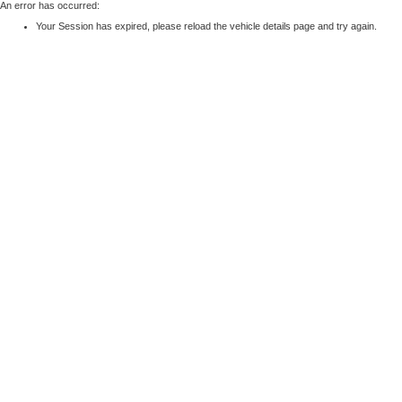
An error has occurred:
Your Session has expired, please reload the vehicle details page and try again.