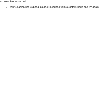
An error has occurred:
Your Session has expired, please reload the vehicle details page and try again.