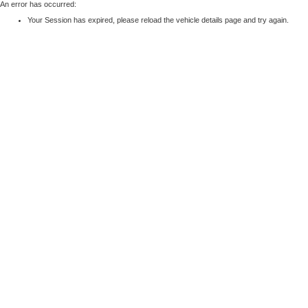
An error has occurred:
Your Session has expired, please reload the vehicle details page and try again.