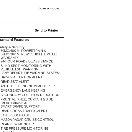
close window
Send to Printer
andard Features
afety & Security:
60MO/60K MI POWERTRAIN &
36MO/36K MI NEW VEHICLE LIMITED
WARRANTY
24-HOUR ROADSIDE ASSISTANCE
BLIND SPOT MONITORING WITH
VEHICLE EXIT WARNING
LANE DEPARTURE WARNING SYSTEM
DRIVER ATTENTION ALERT
REAR SEAT ALERT
ANTI-THEFT ENGINE IMMOBILIZER
EMERGENCY LANE KEEPING
SECONDARY COLLISION REDUCTION
FRONTAL, KNEE, CURTAIN & SIDE
IMPACT AIRBAGS
SMART BRAKE SUPPORT
REAR CROSS TRAFFIC ALERT
LANE KEEP ASSIST
MAZDA RADAR CRUISE CONTROL
REARVIEW MONITOR
TIRE PRESSURE MONITORING