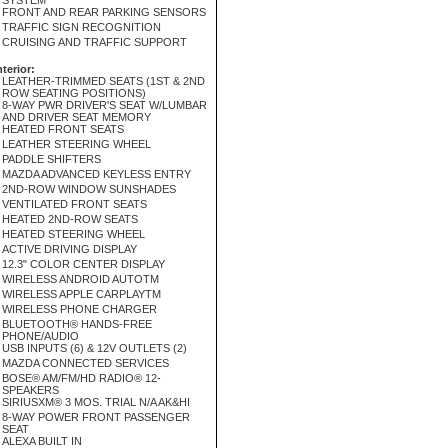
SYSTEM
FRONT AND REAR PARKING SENSORS
TRAFFIC SIGN RECOGNITION
CRUISING AND TRAFFIC SUPPORT
nterior:
LEATHER-TRIMMED SEATS (1ST & 2ND
ROW SEATING POSITIONS)
8-WAY PWR DRIVER'S SEAT W/LUMBAR
AND DRIVER SEAT MEMORY
HEATED FRONT SEATS
LEATHER STEERING WHEEL
PADDLE SHIFTERS
MAZDA ADVANCED KEYLESS ENTRY
2ND-ROW WINDOW SUNSHADES
VENTILATED FRONT SEATS
HEATED 2ND-ROW SEATS
HEATED STEERING WHEEL
ACTIVE DRIVING DISPLAY
12.3" COLOR CENTER DISPLAY
WIRELESS ANDROID AUTOTM
WIRELESS APPLE CARPLAYTM
WIRELESS PHONE CHARGER
BLUETOOTH® HANDS-FREE
PHONE/AUDIO
USB INPUTS (6) & 12V OUTLETS (2)
MAZDA CONNECTED SERVICES
BOSE® AM/FM/HD RADIO® 12-
SPEAKERS
SIRIUSXM® 3 MOS. TRIAL N/A AK&HI
8-WAY POWER FRONT PASSENGER
SEAT
ALEXA BUILT IN