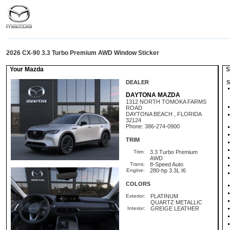
2026 CX-90 3.3 Turbo Premium AWD Window Sticker
Your Mazda
St
DEALER
S
DAYTONA MAZDA
1312 NORTH TOMOKA FARMS
ROAD
DAYTONA BEACH , FLORIDA
32124
Phone: 386-274-0900
TRIM
Trim:
3.3 Turbo Premium
AWD
Trans:
8-Speed Auto
Engine:
280-hp 3.3L I6
COLORS
Exterior:
PLATINUM
QUARTZ METALLIC
Interior:
GREIGE LEATHER