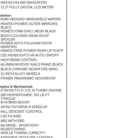
MAZDA ONLINE NAVIGATION
12.3" FULLY DIGITAL LCD METER
xterior:
RAIN-SENSING WINDSHIELD WIPERS
HEATED POWER OUTER MIRRORS
BLACK
HONEYCOMB GRILL MESH BLACK
BODY-COLORED REAR ROOF
SPOILER
POWER AUTO FOLD/DIM DOOR
MIRRORS
HANDS-FREE POWER REAR LIFTGATE
LED HEADLIGHTS W/ AUTO ON/OFF
HIGH BEAM CONTROL
ALUMINUM ROOF RAILS PIANO BLACK
BLACK CHROME SIGNATURE WING
21-INCH ALLOY WHEELS
POWER PANORAMIC MOONROOF
ngine & Mechanical:
E-SKYACTIV G 3.3L I6 TURBO ENGINE
280 HORSEPOWER; 332 LB-FT
TORQUE
M HYBRID BOOST
SKYACTIV-DRIVE 8-SPEED AT
HILL DESCENT CONTROL
I-ACTIV AWD
ABS WITH EBD
MI-DRIVE - SPORT/OFF-
ROAD/TOWING
5000 LB TOWING CAPACITY
KINEMATIC POSTURE CONTROL