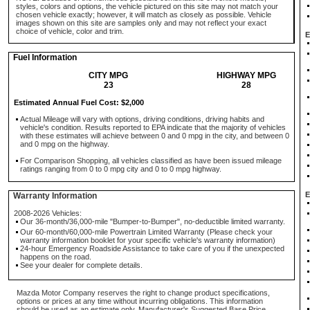
styles, colors and options, the vehicle pictured on this site may not match your
chosen vehicle exactly; however, it will match as closely as possible. Vehicle
images shown on this site are samples only and may not reflect your exact
choice of vehicle, color and trim.
E
Fuel Information
CITY MPG
HIGHWAY MPG
23
28
Estimated Annual Fuel Cost: $2,000
Actual Mileage will vary with options, driving conditions, driving habits and
vehicle's condition. Results reported to EPA indicate that the majority of vehicles
with these estimates will achieve between 0 and 0 mpg in the city, and between 0
and 0 mpg on the highway.
For Comparison Shopping, all vehicles classified as have been issued mileage
ratings ranging from 0 to 0 mpg city and 0 to 0 mpg highway.
E
Warranty Information
2008-2026 Vehicles:
Our 36-month/36,000-mile "Bumper-to-Bumper", no-deductible limited warranty.
Our 60-month/60,000-mile Powertrain Limited Warranty (Please check your
warranty information booklet for your specific vehicle's warranty information)
24-hour Emergency Roadside Assistance to take care of you if the unexpected
happens on the road.
See your dealer for complete details.
Mazda Motor Company reserves the right to change product specifications,
options or prices at any time without incurring obligations. This information
should be used as an estimate only. Manufacturer's Suggested Base Price