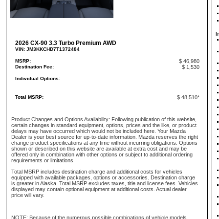
I
2026 CX-90 3.3 Turbo Premium AWD
VIN: JM3KKCHD7T1372484
MSRP:
$ 46,980
Destination Fee:
$ 1,530
Individual Options:
Total MSRP:
$ 48,510*
Product Changes and Options Availability: Following publication of this website,
certain changes in standard equipment, options, prices and the like, or product
delays may have occurred which would not be included here. Your Mazda
Dealer is your best source for up-to-date information. Mazda reserves the right
change product specifications at any time without incurring obligations. Options
shown or described on this website are available at extra cost and may be
offered only in combination with other options or subject to additional ordering
requirements or limitations
Total MSRP includes destination charge and additional costs for vehicles
equipped with available packages, options or accessories. Destination charge
is greater in Alaska. Total MSRP excludes taxes, title and license fees. Vehicles
displayed may contain optional equipment at additional costs. Actual dealer
price will vary.
NOTE: Because of the numerous possible combinations of vehicle models,