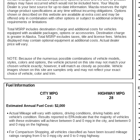
delays may have occurred which would not be included here. Your Mazda
Dealer is your best source for up-to-date information. Mazda reserves the right
change product specifications at any time without incurring obligations. Options
shown or described on this website are available at extra cost and may be
E
offered only in combination with other options or subject to additional ordering
requirements or limitations
Total MSRP includes destination charge and additional costs for vehicles
equipped with available packages, options or accessories. Destination charge
is greater in Alaska. Total MSRP excludes taxes, title and license fees. Vehicles
displayed may contain optional equipment at additional costs. Actual dealer
price will vary.
NOTE: Because of the numerous possible combinations of vehicle models,
styles, colors and options, the vehicle pictured on this site may not match your
chosen vehicle exactly; however, it will match as closely as possible. Vehicle
images shown on this site are samples only and may not reflect your exact
choice of vehicle, color and trim.
Fuel Information
E
CITY MPG
HIGHWAY MPG
23
28
Estimated Annual Fuel Cost: $2,000
Actual Mileage will vary with options, driving conditions, driving habits and
vehicle's condition. Results reported to EPA indicate that the majority of vehicles
with these estimates will achieve between 0 and 0 mpg in the city, and between 0
and 0 mpg on the highway.
For Comparison Shopping, all vehicles classified as have been issued mileage
ratings ranging from 0 to 0 mpg city and 0 to 0 mpg highway.