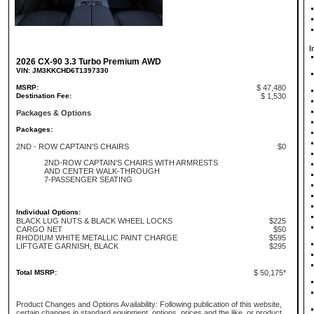
I
2026 CX-90 3.3 Turbo Premium AWD
VIN: JM3KKCHD6T1397330
MSRP:
$ 47,480
Destination Fee:
$ 1,530
Packages & Options
Packages:
2ND - ROW CAPTAIN'S CHAIRS
$0
2ND-ROW CAPTAIN'S CHAIRS WITH ARMRESTS
AND CENTER WALK-THROUGH
7-PASSENGER SEATING
Individual Options:
BLACK LUG NUTS & BLACK WHEEL LOCKS
$225
CARGO NET
$50
RHODIUM WHITE METALLIC PAINT CHARGE
$595
LIFTGATE GARNISH, BLACK
$295
Total MSRP:
$ 50,175*
Product Changes and Options Availability: Following publication of this website,
certain changes in standard equipment, options, prices and the like, or product