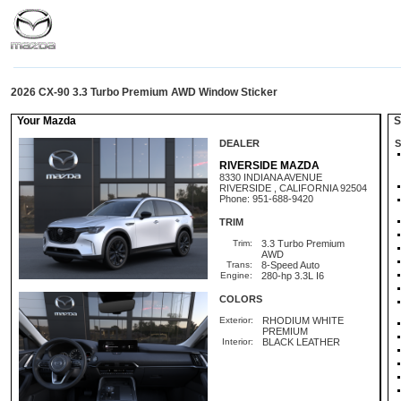
2026 CX-90 3.3 Turbo Premium AWD Window Sticker
Your Mazda
St
DEALER
S
RIVERSIDE MAZDA
8330 INDIANA AVENUE
RIVERSIDE , CALIFORNIA 92504
Phone: 951-688-9420
TRIM
Trim:
3.3 Turbo Premium
AWD
Trans:
8-Speed Auto
Engine:
280-hp 3.3L I6
COLORS
Exterior:
RHODIUM WHITE
PREMIUM
Interior:
BLACK LEATHER