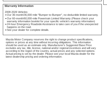
Warranty Information
2008-2026 Vehicles:
Our 36-month/36,000-mile "Bumper-to-Bumper", no-deductible limited warranty.
Our 60-month/60,000-mile Powertrain Limited Warranty (Please check your
warranty information booklet for your specific vehicle's warranty information)
24-hour Emergency Roadside Assistance to take care of you if the unexpected
happens on the road.
See your dealer for complete details.
Mazda Motor Company reserves the right to change product specifications,
options or prices at any time without incurring obligations. This information
should be used as an estimate only. Manufacturer's Suggested Base Price
excludes any tax, title, license, national and/or regional incentives and will vary
according to the region of the country, actual prices and any selected options.
Actual pricing is set by the dealer. Please see your local Mazda dealer for the
latest dealership pricing and ordering information.