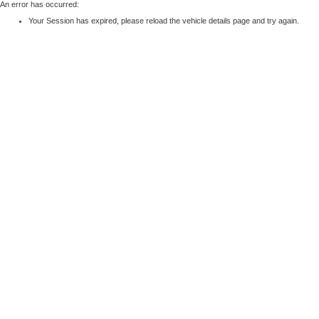
An error has occurred:
Your Session has expired, please reload the vehicle details page and try again.