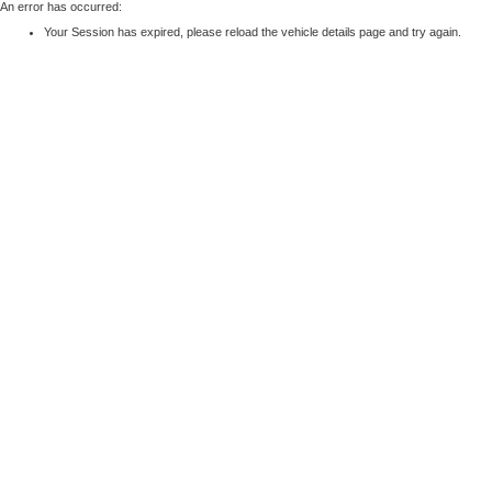
An error has occurred:
Your Session has expired, please reload the vehicle details page and try again.