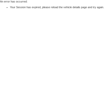
An error has occurred:
Your Session has expired, please reload the vehicle details page and try again.