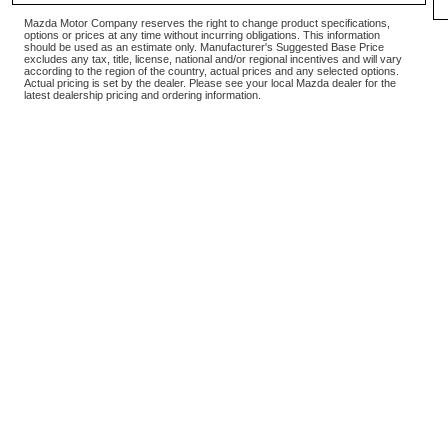
Mazda Motor Company reserves the right to change product specifications,
options or prices at any time without incurring obligations. This information
should be used as an estimate only. Manufacturer's Suggested Base Price
excludes any tax, title, license, national and/or regional incentives and will vary
according to the region of the country, actual prices and any selected options.
Actual pricing is set by the dealer. Please see your local Mazda dealer for the
latest dealership pricing and ordering information.