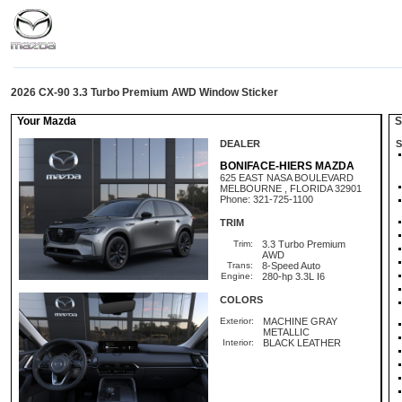
2026 CX-90 3.3 Turbo Premium AWD Window Sticker
Your Mazda
St
DEALER
S
BONIFACE-HIERS MAZDA
625 EAST NASA BOULEVARD
MELBOURNE , FLORIDA 32901
Phone: 321-725-1100
TRIM
Trim:
3.3 Turbo Premium
AWD
Trans:
8-Speed Auto
Engine:
280-hp 3.3L I6
COLORS
Exterior:
MACHINE GRAY
METALLIC
Interior:
BLACK LEATHER