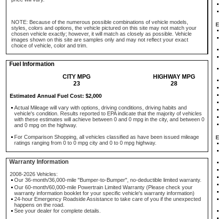
NOTE: Because of the numerous possible combinations of vehicle models,
E
styles, colors and options, the vehicle pictured on this site may not match your
chosen vehicle exactly; however, it will match as closely as possible. Vehicle
images shown on this site are samples only and may not reflect your exact
choice of vehicle, color and trim.
Fuel Information
CITY MPG
HIGHWAY MPG
23
28
Estimated Annual Fuel Cost: $2,000
Actual Mileage will vary with options, driving conditions, driving habits and
vehicle's condition. Results reported to EPA indicate that the majority of vehicles
with these estimates will achieve between 0 and 0 mpg in the city, and between 0
and 0 mpg on the highway.
For Comparison Shopping, all vehicles classified as have been issued mileage
E
ratings ranging from 0 to 0 mpg city and 0 to 0 mpg highway.
Warranty Information
2008-2026 Vehicles:
Our 36-month/36,000-mile "Bumper-to-Bumper", no-deductible limited warranty.
Our 60-month/60,000-mile Powertrain Limited Warranty (Please check your
warranty information booklet for your specific vehicle's warranty information)
24-hour Emergency Roadside Assistance to take care of you if the unexpected
happens on the road.
See your dealer for complete details.