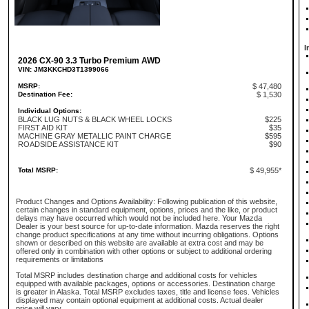
I
2026 CX-90 3.3 Turbo Premium AWD
VIN: JM3KKCHD3T1399066
MSRP:
$ 47,480
Destination Fee:
$ 1,530
Individual Options:
BLACK LUG NUTS & BLACK WHEEL LOCKS
$225
FIRST AID KIT
$35
MACHINE GRAY METALLIC PAINT CHARGE
$595
ROADSIDE ASSISTANCE KIT
$90
Total MSRP:
$ 49,955*
Product Changes and Options Availability: Following publication of this website,
certain changes in standard equipment, options, prices and the like, or product
delays may have occurred which would not be included here. Your Mazda
Dealer is your best source for up-to-date information. Mazda reserves the right
change product specifications at any time without incurring obligations. Options
shown or described on this website are available at extra cost and may be
offered only in combination with other options or subject to additional ordering
requirements or limitations
Total MSRP includes destination charge and additional costs for vehicles
equipped with available packages, options or accessories. Destination charge
is greater in Alaska. Total MSRP excludes taxes, title and license fees. Vehicles
displayed may contain optional equipment at additional costs. Actual dealer
price will vary.