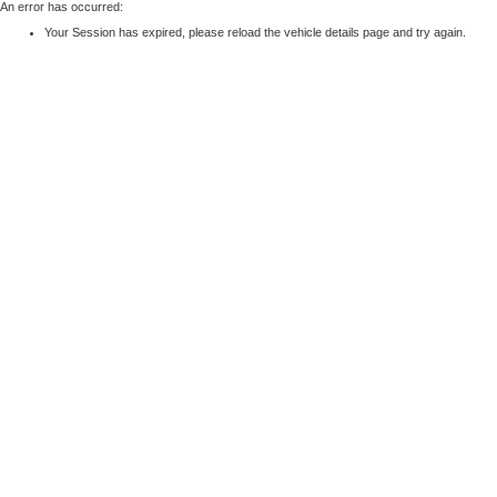
An error has occurred:
Your Session has expired, please reload the vehicle details page and try again.