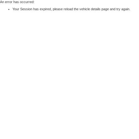
An error has occurred:
Your Session has expired, please reload the vehicle details page and try again.