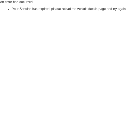
An error has occurred:
Your Session has expired, please reload the vehicle details page and try again.