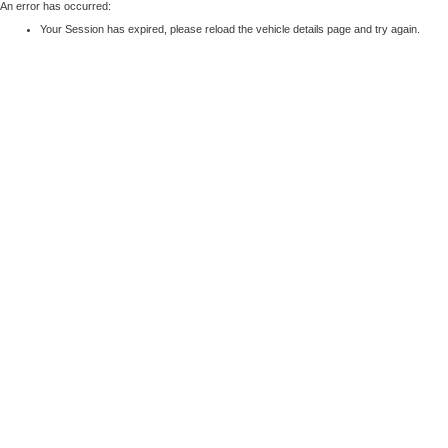
An error has occurred:
Your Session has expired, please reload the vehicle details page and try again.