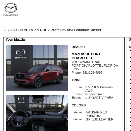
2026 CX-90 PHEV 2.5 PHEV Premium AWD Window Sticker
Your Mazda
St
DEALER
S
MAZDA OF PORT
CHARLOTTE
798 TAMIAMI TRAIL
PORT CHARLOTTE , FLORIDA
33953
Phone: 941-202-4092
TRIM
Trim:
2.5 PHEV Premium
AWD
Trans:
8-Speed Auto
Engine:
e-SKYACTIV PHEV
COLORS
Exterior:
ARTISAN RED
PREMIUM
Interior:
GRIEGE LEATHER