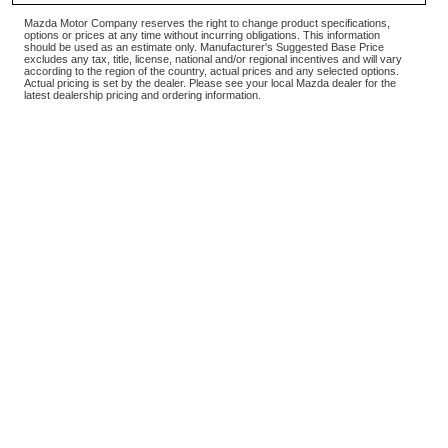
Mazda Motor Company reserves the right to change product specifications,
options or prices at any time without incurring obligations. This information
should be used as an estimate only. Manufacturer's Suggested Base Price
excludes any tax, title, license, national and/or regional incentives and will vary
according to the region of the country, actual prices and any selected options.
Actual pricing is set by the dealer. Please see your local Mazda dealer for the
latest dealership pricing and ordering information.