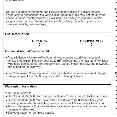
E
NOTE: Because of the numerous possible combinations of vehicle models,
styles, colors and options, the vehicle pictured on this site may not match your
chosen vehicle exactly; however, it will match as closely as possible. Vehicle
images shown on this site are samples only and may not reflect your exact
choice of vehicle, color and trim.
Fuel Information
CITY MPG
HIGHWAY MPG
0
0
Estimated Annual Fuel Cost: $0
Actual Mileage will vary with options, driving conditions, driving habits and
vehicle's condition. Results reported to EPA indicate that the majority of vehicles
with these estimates will achieve between 0 and 0 mpg in the city, and between 0
and 0 mpg on the highway.
For Comparison Shopping, all vehicles classified as have been issued mileage
E
ratings ranging from 0 to 0 mpg city and 0 to 0 mpg highway.
Warranty Information
2008-2026 Vehicles:
Our 36-month/36,000-mile "Bumper-to-Bumper", no-deductible limited warranty.
Our 60-month/60,000-mile Powertrain Limited Warranty (Please check your
warranty information booklet for your specific vehicle's warranty information)
24-hour Emergency Roadside Assistance to take care of you if the unexpected
happens on the road.
See your dealer for complete details.