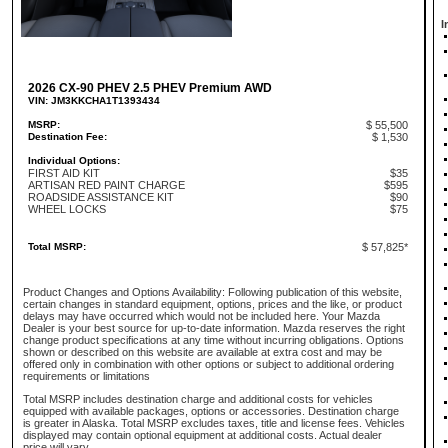
I
2026 CX-90 PHEV 2.5 PHEV Premium AWD
VIN: JM3KKCHA1T1393434
MSRP:
$ 55,500
Destination Fee:
$ 1,530
Individual Options:
FIRST AID KIT
$35
ARTISAN RED PAINT CHARGE
$595
ROADSIDE ASSISTANCE KIT
$90
WHEEL LOCKS
$75
Total MSRP:
$ 57,825*
Product Changes and Options Availability: Following publication of this website,
certain changes in standard equipment, options, prices and the like, or product
delays may have occurred which would not be included here. Your Mazda
Dealer is your best source for up-to-date information. Mazda reserves the right
change product specifications at any time without incurring obligations. Options
shown or described on this website are available at extra cost and may be
offered only in combination with other options or subject to additional ordering
requirements or limitations
Total MSRP includes destination charge and additional costs for vehicles
equipped with available packages, options or accessories. Destination charge
is greater in Alaska. Total MSRP excludes taxes, title and license fees. Vehicles
displayed may contain optional equipment at additional costs. Actual dealer
price will vary.