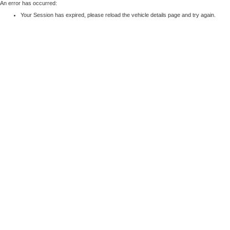
An error has occurred:
Your Session has expired, please reload the vehicle details page and try again.