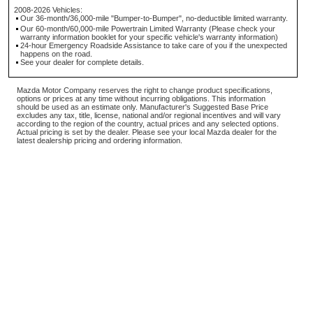
2008-2026 Vehicles:
Our 36-month/36,000-mile "Bumper-to-Bumper", no-deductible limited warranty.
Our 60-month/60,000-mile Powertrain Limited Warranty (Please check your
warranty information booklet for your specific vehicle's warranty information)
24-hour Emergency Roadside Assistance to take care of you if the unexpected
happens on the road.
See your dealer for complete details.
Mazda Motor Company reserves the right to change product specifications,
options or prices at any time without incurring obligations. This information
should be used as an estimate only. Manufacturer's Suggested Base Price
excludes any tax, title, license, national and/or regional incentives and will vary
according to the region of the country, actual prices and any selected options.
Actual pricing is set by the dealer. Please see your local Mazda dealer for the
latest dealership pricing and ordering information.