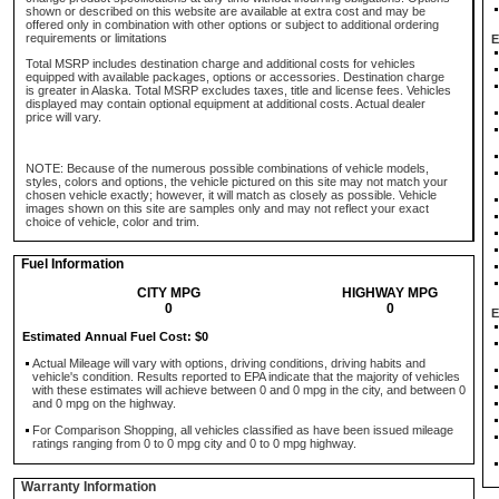
shown or described on this website are available at extra cost and may be
offered only in combination with other options or subject to additional ordering
requirements or limitations
E
Total MSRP includes destination charge and additional costs for vehicles
equipped with available packages, options or accessories. Destination charge
is greater in Alaska. Total MSRP excludes taxes, title and license fees. Vehicles
displayed may contain optional equipment at additional costs. Actual dealer
price will vary.
NOTE: Because of the numerous possible combinations of vehicle models,
styles, colors and options, the vehicle pictured on this site may not match your
chosen vehicle exactly; however, it will match as closely as possible. Vehicle
images shown on this site are samples only and may not reflect your exact
choice of vehicle, color and trim.
Fuel Information
CITY MPG
HIGHWAY MPG
0
0
E
Estimated Annual Fuel Cost: $0
Actual Mileage will vary with options, driving conditions, driving habits and
vehicle's condition. Results reported to EPA indicate that the majority of vehicles
with these estimates will achieve between 0 and 0 mpg in the city, and between 0
and 0 mpg on the highway.
For Comparison Shopping, all vehicles classified as have been issued mileage
ratings ranging from 0 to 0 mpg city and 0 to 0 mpg highway.
Warranty Information