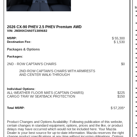
I
2026 CX-90 PHEV 2.5 PHEV Premium AWD
VIN: JM3KKCHA0T1389682
MSRP:
$ 55,300
Destination Fee:
$ 1,530
Packages & Options
Packages:
2ND - ROW CAPTAIN'S CHAIRS
$0
2ND-ROW CAPTAIN'S CHAIRS WITH ARMRESTS
AND CENTER WALK-THROUGH
Individual Options:
ALL-WEATHER FLOOR MATS (CAPTAIN CHAIRS)
$225
CARGO TRAY W/ SEATBACK PROTECTION
$150
Total MSRP:
$ 57,205*
Product Changes and Options Availability: Following publication of this website,
certain changes in standard equipment, options, prices and the like, or product
delays may have occurred which would not be included here. Your Mazda
Dealer is your best source for up-to-date information. Mazda reserves the right
change product specifications at any time without incurring obligations. Options