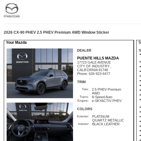
2026 CX-90 PHEV 2.5 PHEV Premium AWD Window Sticker
Your Mazda
St
DEALER
S
PUENTE HILLS MAZDA
17723 GALE AVENUE
CITY OF INDUSTRY ,
CALIFORNIA 91748
Phone: 626-923-6477
TRIM
Trim:
2.5 PHEV Premium
AWD
Trans:
8-Speed Auto
Engine:
e-SKYACTIV PHEV
COLORS
Exterior:
PLATINUM
QUARTZ METALLIC
Interior:
BLACK LEATHER