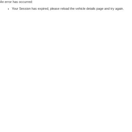
An error has occurred:
Your Session has expired, please reload the vehicle details page and try again.