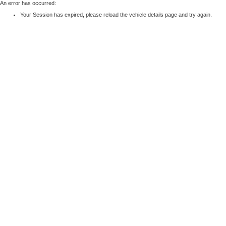
An error has occurred:
Your Session has expired, please reload the vehicle details page and try again.