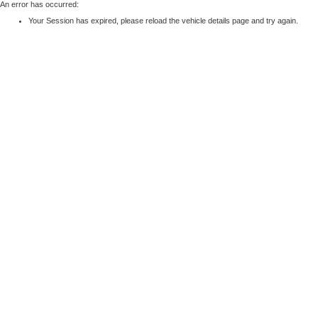
An error has occurred:
Your Session has expired, please reload the vehicle details page and try again.