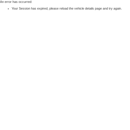
An error has occurred:
Your Session has expired, please reload the vehicle details page and try again.