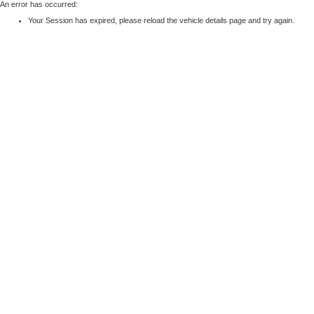
An error has occurred:
Your Session has expired, please reload the vehicle details page and try again.