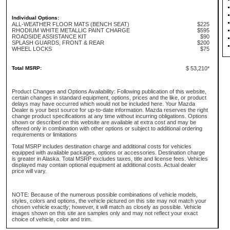
Individual Options:
ALL-WEATHER FLOOR MATS (BENCH SEAT)
$225
RHODIUM WHITE METALLIC PAINT CHARGE
$595
ROADSIDE ASSISTANCE KIT
$90
SPLASH GUARDS, FRONT & REAR
$200
WHEEL LOCKS
$75
Total MSRP:
$ 53,210*
Product Changes and Options Availability: Following publication of this website,
certain changes in standard equipment, options, prices and the like, or product
delays may have occurred which would not be included here. Your Mazda
Dealer is your best source for up-to-date information. Mazda reserves the right
change product specifications at any time without incurring obligations. Options
shown or described on this website are available at extra cost and may be
offered only in combination with other options or subject to additional ordering
requirements or limitations
Total MSRP includes destination charge and additional costs for vehicles
equipped with available packages, options or accessories. Destination charge
is greater in Alaska. Total MSRP excludes taxes, title and license fees. Vehicles
displayed may contain optional equipment at additional costs. Actual dealer
price will vary.
NOTE: Because of the numerous possible combinations of vehicle models,
styles, colors and options, the vehicle pictured on this site may not match your
chosen vehicle exactly; however, it will match as closely as possible. Vehicle
images shown on this site are samples only and may not reflect your exact
choice of vehicle, color and trim.