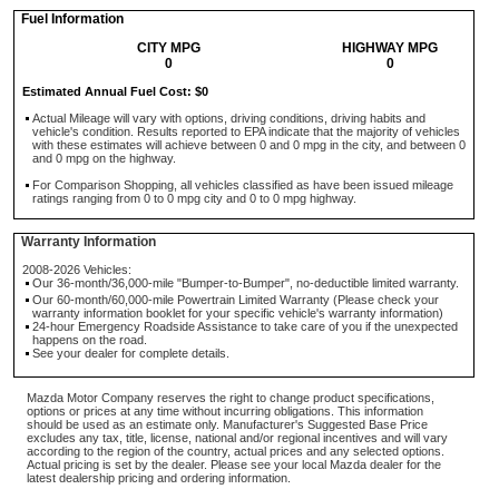
Fuel Information
CITY MPG
HIGHWAY MPG
0
0
Estimated Annual Fuel Cost: $0
Actual Mileage will vary with options, driving conditions, driving habits and
vehicle's condition. Results reported to EPA indicate that the majority of vehicles
with these estimates will achieve between 0 and 0 mpg in the city, and between 0
and 0 mpg on the highway.
For Comparison Shopping, all vehicles classified as have been issued mileage
ratings ranging from 0 to 0 mpg city and 0 to 0 mpg highway.
Warranty Information
2008-2026 Vehicles:
Our 36-month/36,000-mile "Bumper-to-Bumper", no-deductible limited warranty.
Our 60-month/60,000-mile Powertrain Limited Warranty (Please check your
warranty information booklet for your specific vehicle's warranty information)
24-hour Emergency Roadside Assistance to take care of you if the unexpected
happens on the road.
See your dealer for complete details.
Mazda Motor Company reserves the right to change product specifications,
options or prices at any time without incurring obligations. This information
should be used as an estimate only. Manufacturer's Suggested Base Price
excludes any tax, title, license, national and/or regional incentives and will vary
according to the region of the country, actual prices and any selected options.
Actual pricing is set by the dealer. Please see your local Mazda dealer for the
latest dealership pricing and ordering information.