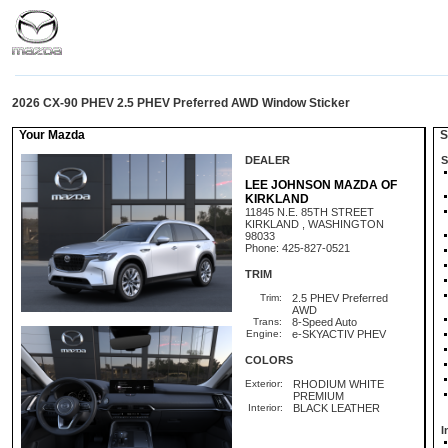
2026 CX-90 PHEV 2.5 PHEV Preferred AWD Window Sticker
Your Mazda
St
DEALER
S
LEE JOHNSON MAZDA OF
KIRKLAND
11845 N.E. 85TH STREET
KIRKLAND , WASHINGTON
98033
Phone: 425-827-0521
TRIM
Trim:
2.5 PHEV Preferred
AWD
Trans:
8-Speed Auto
Engine:
e-SKYACTIV PHEV
COLORS
Exterior:
RHODIUM WHITE
PREMIUM
Interior:
BLACK LEATHER
I