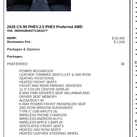
2026 CX-90 PHEV 2.5 PHEV Preferred AWD
VIN: JM3KKBHAXT1382877
MSRP:
$ 50,495
Destination Fee:
$ 1,530
Packages & Options
Packages:
E
PREFERRED
$0
POWER MOONROOF
LEATHER-TRIMMED SEATS (1ST & 2ND ROW
SEATING POSITIONS)
HEATED FRONT SEATS
FRONT AND REAR PARKING SENSORS
12.3" COLOR CENTER DISPLAY
8-WAY PWR DRIVER'S SEAT W/LUMBAR AND
DRIVER SEAT MEMORY
ALEXA BUILT-IN
8-WAY POWER FRONT PASSENGER SEAT
2ND-ROW WINDOW SUNSHADES
TYPE-C USB INPUTS (6)
WIRELESS PHONE CHARGER
WIRELESS ANDROID AUTO
E
WIRELESS APPLE CARPLAY
VENTILATED FRONT SEATS
HEATED 2ND-ROW SEATS
HEATED LEATHER STEERING WHEEL