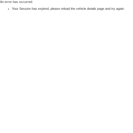
An error has occurred:
Your Session has expired, please reload the vehicle details page and try again.