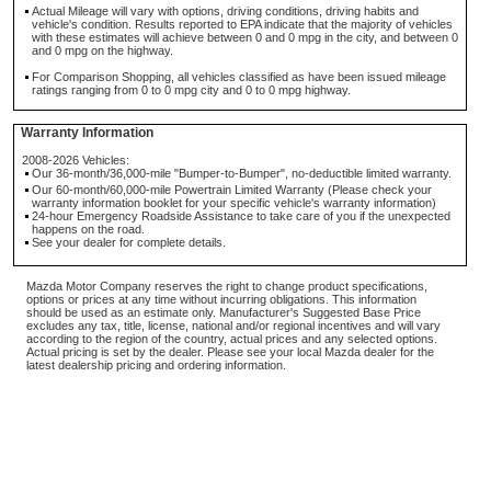
Actual Mileage will vary with options, driving conditions, driving habits and
vehicle's condition. Results reported to EPA indicate that the majority of vehicles
with these estimates will achieve between 0 and 0 mpg in the city, and between 0
and 0 mpg on the highway.
For Comparison Shopping, all vehicles classified as have been issued mileage
ratings ranging from 0 to 0 mpg city and 0 to 0 mpg highway.
Warranty Information
2008-2026 Vehicles:
Our 36-month/36,000-mile "Bumper-to-Bumper", no-deductible limited warranty.
Our 60-month/60,000-mile Powertrain Limited Warranty (Please check your
warranty information booklet for your specific vehicle's warranty information)
24-hour Emergency Roadside Assistance to take care of you if the unexpected
happens on the road.
See your dealer for complete details.
Mazda Motor Company reserves the right to change product specifications,
options or prices at any time without incurring obligations. This information
should be used as an estimate only. Manufacturer's Suggested Base Price
excludes any tax, title, license, national and/or regional incentives and will vary
according to the region of the country, actual prices and any selected options.
Actual pricing is set by the dealer. Please see your local Mazda dealer for the
latest dealership pricing and ordering information.