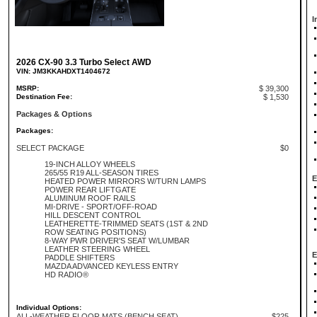
I
2026 CX-90 3.3 Turbo Select AWD
VIN: JM3KKAHDXT1404672
MSRP:
$ 39,300
Destination Fee:
$ 1,530
Packages & Options
Packages:
SELECT PACKAGE
$0
19-INCH ALLOY WHEELS
265/55 R19 ALL-SEASON TIRES
E
HEATED POWER MIRRORS W/TURN LAMPS
POWER REAR LIFTGATE
ALUMINUM ROOF RAILS
MI-DRIVE - SPORT/OFF-ROAD
HILL DESCENT CONTROL
LEATHERETTE-TRIMMED SEATS (1ST & 2ND
ROW SEATING POSITIONS)
8-WAY PWR DRIVER'S SEAT W/LUMBAR
LEATHER STEERING WHEEL
E
PADDLE SHIFTERS
MAZDA ADVANCED KEYLESS ENTRY
HD RADIO®
Individual Options:
ALL-WEATHER FLOOR MATS (BENCH SEAT)
$225