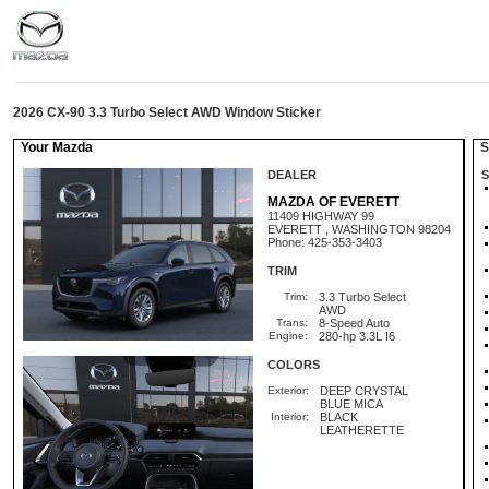
2026 CX-90 3.3 Turbo Select AWD Window Sticker
Your Mazda
St
DEALER
S
MAZDA OF EVERETT
11409 HIGHWAY 99
EVERETT , WASHINGTON 98204
Phone: 425-353-3403
TRIM
Trim:
3.3 Turbo Select
AWD
Trans:
8-Speed Auto
Engine:
280-hp 3.3L I6
COLORS
Exterior:
DEEP CRYSTAL
BLUE MICA
Interior:
BLACK
LEATHERETTE