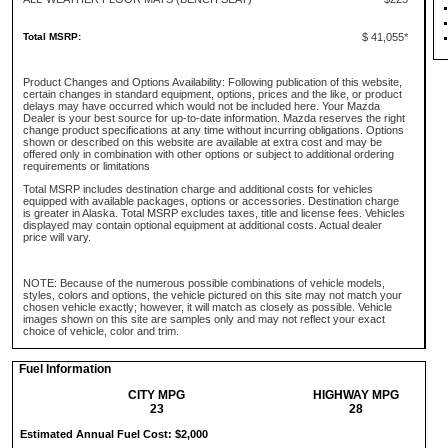
Total MSRP:
$ 41,055*
Product Changes and Options Availability: Following publication of this website,
certain changes in standard equipment, options, prices and the like, or product
delays may have occurred which would not be included here. Your Mazda
Dealer is your best source for up-to-date information. Mazda reserves the right
change product specifications at any time without incurring obligations. Options
shown or described on this website are available at extra cost and may be
offered only in combination with other options or subject to additional ordering
requirements or limitations
Total MSRP includes destination charge and additional costs for vehicles
equipped with available packages, options or accessories. Destination charge
is greater in Alaska. Total MSRP excludes taxes, title and license fees. Vehicles
displayed may contain optional equipment at additional costs. Actual dealer
price will vary.
NOTE: Because of the numerous possible combinations of vehicle models,
styles, colors and options, the vehicle pictured on this site may not match your
chosen vehicle exactly; however, it will match as closely as possible. Vehicle
images shown on this site are samples only and may not reflect your exact
choice of vehicle, color and trim.
Fuel Information
CITY MPG
HIGHWAY MPG
23
28
Estimated Annual Fuel Cost: $2,000