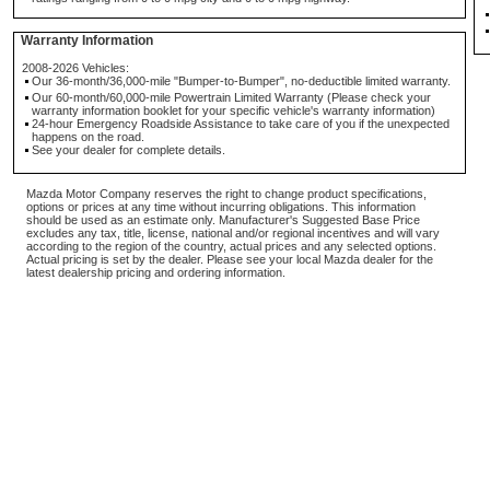
Warranty Information
2008-2026 Vehicles:
Our 36-month/36,000-mile "Bumper-to-Bumper", no-deductible limited warranty.
Our 60-month/60,000-mile Powertrain Limited Warranty (Please check your
warranty information booklet for your specific vehicle's warranty information)
24-hour Emergency Roadside Assistance to take care of you if the unexpected
happens on the road.
See your dealer for complete details.
Mazda Motor Company reserves the right to change product specifications,
options or prices at any time without incurring obligations. This information
should be used as an estimate only. Manufacturer's Suggested Base Price
excludes any tax, title, license, national and/or regional incentives and will vary
according to the region of the country, actual prices and any selected options.
Actual pricing is set by the dealer. Please see your local Mazda dealer for the
latest dealership pricing and ordering information.