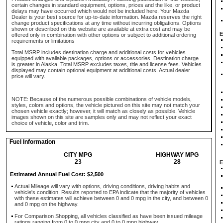
certain changes in standard equipment, options, prices and the like, or product
delays may have occurred which would not be included here. Your Mazda
Dealer is your best source for up-to-date information. Mazda reserves the right
change product specifications at any time without incurring obligations. Options
shown or described on this website are available at extra cost and may be
E
offered only in combination with other options or subject to additional ordering
requirements or limitations
Total MSRP includes destination charge and additional costs for vehicles
equipped with available packages, options or accessories. Destination charge
is greater in Alaska. Total MSRP excludes taxes, title and license fees. Vehicles
displayed may contain optional equipment at additional costs. Actual dealer
price will vary.
NOTE: Because of the numerous possible combinations of vehicle models,
styles, colors and options, the vehicle pictured on this site may not match your
chosen vehicle exactly; however, it will match as closely as possible. Vehicle
images shown on this site are samples only and may not reflect your exact
choice of vehicle, color and trim.
Fuel Information
CITY MPG
HIGHWAY MPG
23
28
E
Estimated Annual Fuel Cost: $2,500
Actual Mileage will vary with options, driving conditions, driving habits and
vehicle's condition. Results reported to EPA indicate that the majority of vehicles
with these estimates will achieve between 0 and 0 mpg in the city, and between 0
and 0 mpg on the highway.
For Comparison Shopping, all vehicles classified as have been issued mileage
ratings ranging from 0 to 0 mpg city and 0 to 0 mpg highway.