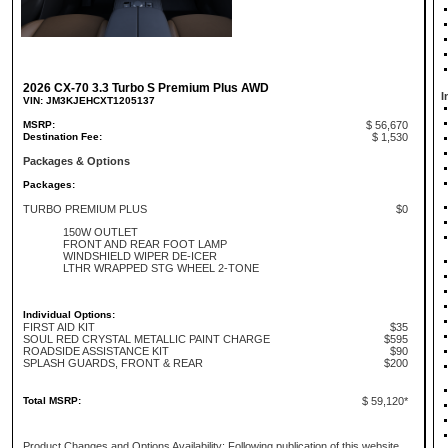
2026 CX-70 3.3 Turbo S Premium Plus AWD
I
VIN: JM3KJEHCXT1205137
MSRP:
$ 56,670
Destination Fee:
$ 1,530
Packages & Options
Packages:
TURBO PREMIUM PLUS
$0
150W OUTLET
FRONT AND REAR FOOT LAMP
WINDSHIELD WIPER DE-ICER
LTHR WRAPPED STG WHEEL 2-TONE
Individual Options:
FIRST AID KIT
$35
SOUL RED CRYSTAL METALLIC PAINT CHARGE
$595
ROADSIDE ASSISTANCE KIT
$90
SPLASH GUARDS, FRONT & REAR
$200
Total MSRP:
$ 59,120*
Product Changes and Options Availability: Following publication of this website,