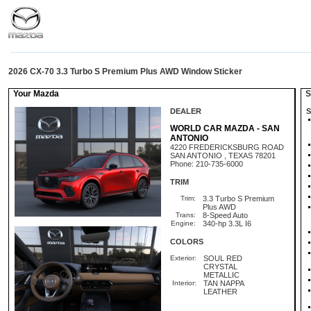
2026 CX-70 3.3 Turbo S Premium Plus AWD Window Sticker
Your Mazda
St
DEALER
S
WORLD CAR MAZDA - SAN
ANTONIO
4220 FREDERICKSBURG ROAD
SAN ANTONIO , TEXAS 78201
Phone: 210-735-6000
TRIM
Trim:
3.3 Turbo S Premium
Plus AWD
Trans:
8-Speed Auto
Engine:
340-hp 3.3L I6
COLORS
Exterior:
SOUL RED
CRYSTAL
METALLIC
Interior:
TAN NAPPA
LEATHER