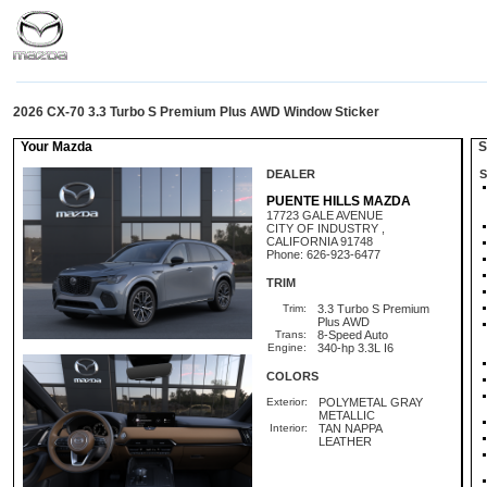
2026 CX-70 3.3 Turbo S Premium Plus AWD Window Sticker
Your Mazda
St
DEALER
S
PUENTE HILLS MAZDA
17723 GALE AVENUE
CITY OF INDUSTRY ,
CALIFORNIA 91748
Phone: 626-923-6477
TRIM
Trim:
3.3 Turbo S Premium
Plus AWD
Trans:
8-Speed Auto
Engine:
340-hp 3.3L I6
COLORS
Exterior:
POLYMETAL GRAY
METALLIC
Interior:
TAN NAPPA
LEATHER