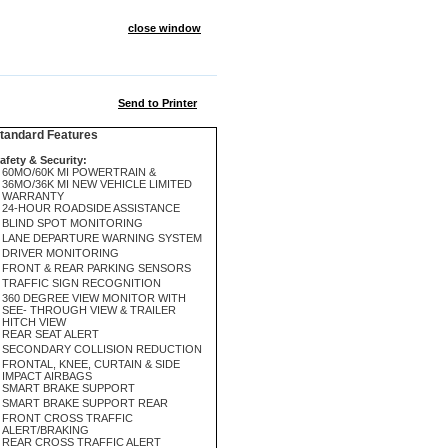
close window
Send to Printer
andard Features
afety & Security:
60MO/60K MI POWERTRAIN &
36MO/36K MI NEW VEHICLE LIMITED
WARRANTY
24-HOUR ROADSIDE ASSISTANCE
BLIND SPOT MONITORING
LANE DEPARTURE WARNING SYSTEM
DRIVER MONITORING
FRONT & REAR PARKING SENSORS
TRAFFIC SIGN RECOGNITION
360 DEGREE VIEW MONITOR WITH
SEE- THROUGH VIEW & TRAILER
HITCH VIEW
REAR SEAT ALERT
SECONDARY COLLISION REDUCTION
FRONTAL, KNEE, CURTAIN & SIDE
IMPACT AIRBAGS
SMART BRAKE SUPPORT
SMART BRAKE SUPPORT REAR
FRONT CROSS TRAFFIC
ALERT/BRAKING
REAR CROSS TRAFFIC ALERT