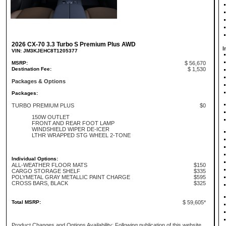
2026 CX-70 3.3 Turbo S Premium Plus AWD
I
VIN: JM3KJEHC8T1205377
MSRP:
$ 56,670
Destination Fee:
$ 1,530
Packages & Options
Packages:
TURBO PREMIUM PLUS
$0
150W OUTLET
FRONT AND REAR FOOT LAMP
WINDSHIELD WIPER DE-ICER
LTHR WRAPPED STG WHEEL 2-TONE
Individual Options:
ALL-WEATHER FLOOR MATS
$150
CARGO STORAGE SHELF
$335
POLYMETAL GRAY METALLIC PAINT CHARGE
$595
CROSS BARS, BLACK
$325
Total MSRP:
$ 59,605*
Product Changes and Options Availability: Following publication of this website,