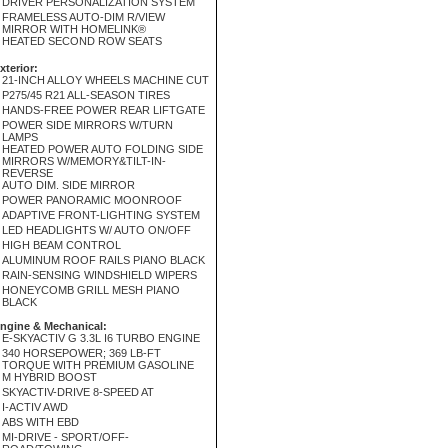
DRIVER PERSONALIZATION SYSTEM
FRAMELESS AUTO-DIM R/VIEW
MIRROR WITH HOMELINK®
HEATED SECOND ROW SEATS
xterior:
21-INCH ALLOY WHEELS MACHINE CUT
P275/45 R21 ALL-SEASON TIRES
HANDS-FREE POWER REAR LIFTGATE
POWER SIDE MIRRORS W/TURN
LAMPS
HEATED POWER AUTO FOLDING SIDE
MIRRORS W/MEMORY&TILT-IN-
REVERSE
AUTO DIM. SIDE MIRROR
POWER PANORAMIC MOONROOF
ADAPTIVE FRONT-LIGHTING SYSTEM
LED HEADLIGHTS W/ AUTO ON/OFF
HIGH BEAM CONTROL
ALUMINUM ROOF RAILS PIANO BLACK
RAIN-SENSING WINDSHIELD WIPERS
HONEYCOMB GRILL MESH PIANO
BLACK
ngine & Mechanical:
E-SKYACTIV G 3.3L I6 TURBO ENGINE
340 HORSEPOWER; 369 LB-FT
TORQUE WITH PREMIUM GASOLINE
M HYBRID BOOST
SKYACTIV-DRIVE 8-SPEED AT
I-ACTIV AWD
ABS WITH EBD
MI-DRIVE - SPORT/OFF-