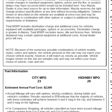
certain changes in standard equipment, options, prices and the like, or product
delays may have occurred which would not be included here. Your Mazda
Dealer is your best source for up-to-date information. Mazda reserves the right
change product specifications at any time without incurring obligations. Options
shown or described on this website are available at extra cost and may be
E
offered only in combination with other options or subject to additional ordering
requirements or limitations
Total MSRP includes destination charge and additional costs for vehicles
equipped with available packages, options or accessories. Destination charge
is greater in Alaska. Total MSRP excludes taxes, title and license fees. Vehicles
displayed may contain optional equipment at additional costs. Actual dealer
price will vary.
NOTE: Because of the numerous possible combinations of vehicle models,
styles, colors and options, the vehicle pictured on this site may not match your
chosen vehicle exactly; however, it will match as closely as possible. Vehicle
images shown on this site are samples only and may not reflect your exact
choice of vehicle, color and trim.
Fuel Information
CITY MPG
HIGHWAY MPG
23
28
E
Estimated Annual Fuel Cost: $2,500
Actual Mileage will vary with options, driving conditions, driving habits and
vehicle's condition. Results reported to EPA indicate that the majority of vehicles
with these estimates will achieve between 0 and 0 mpg in the city, and between 0
and 0 mpg on the highway.
For Comparison Shopping, all vehicles classified as have been issued mileage
ratings ranging from 0 to 0 mpg city and 0 to 0 mpg highway.