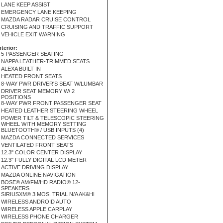
LANE KEEP ASSIST
EMERGENCY LANE KEEPING
MAZDA RADAR CRUISE CONTROL
CRUISING AND TRAFFIC SUPPORT
VEHICLE EXIT WARNING
nterior:
5-PASSENGER SEATING
NAPPA LEATHER-TRIMMED SEATS
ALEXA BUILT IN
HEATED FRONT SEATS
8-WAY PWR DRIVER'S SEAT W/LUMBAR
DRIVER SEAT MEMORY W/ 2
POSITIONS
8-WAY PWR FRONT PASSENGER SEAT
HEATED LEATHER STEERING WHEEL
POWER TILT & TELESCOPIC STEERING
WHEEL WITH MEMORY SETTING
BLUETOOTH® / USB INPUTS (4)
MAZDA CONNECTED SERVICES
VENTILATED FRONT SEATS
12.3" COLOR CENTER DISPLAY
12.3" FULLY DIGITAL LCD METER
ACTIVE DRIVING DISPLAY
MAZDA ONLINE NAVIGATION
BOSE® AM/FM/HD RADIO® 12-
SPEAKERS
SIRIUSXM® 3 MOS. TRIAL N/A AK&HI
WIRELESS ANDROID AUTO
WIRELESS APPLE CARPLAY
WIRELESS PHONE CHARGER