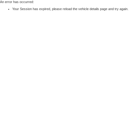
An error has occurred:
Your Session has expired, please reload the vehicle details page and try again.