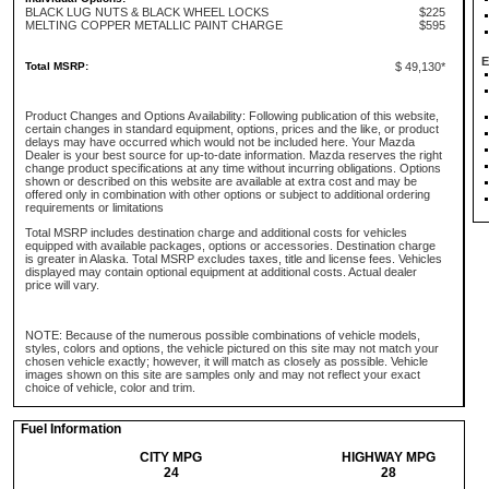
BLACK LUG NUTS & BLACK WHEEL LOCKS
$225
MELTING COPPER METALLIC PAINT CHARGE
$595
E
Total MSRP:
$ 49,130*
Product Changes and Options Availability: Following publication of this website,
certain changes in standard equipment, options, prices and the like, or product
delays may have occurred which would not be included here. Your Mazda
Dealer is your best source for up-to-date information. Mazda reserves the right
change product specifications at any time without incurring obligations. Options
shown or described on this website are available at extra cost and may be
offered only in combination with other options or subject to additional ordering
requirements or limitations
Total MSRP includes destination charge and additional costs for vehicles
equipped with available packages, options or accessories. Destination charge
is greater in Alaska. Total MSRP excludes taxes, title and license fees. Vehicles
displayed may contain optional equipment at additional costs. Actual dealer
price will vary.
NOTE: Because of the numerous possible combinations of vehicle models,
styles, colors and options, the vehicle pictured on this site may not match your
chosen vehicle exactly; however, it will match as closely as possible. Vehicle
images shown on this site are samples only and may not reflect your exact
choice of vehicle, color and trim.
Fuel Information
CITY MPG
HIGHWAY MPG
24
28