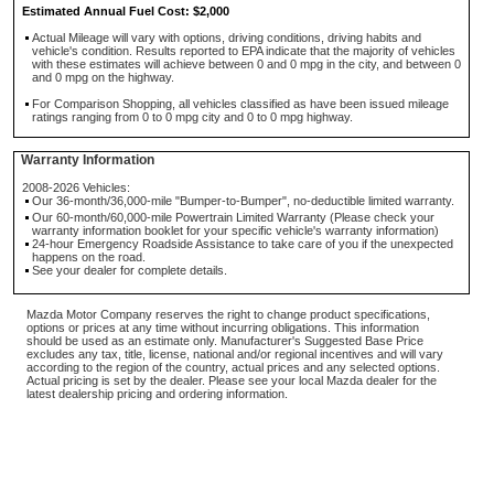
Estimated Annual Fuel Cost: $2,000
Actual Mileage will vary with options, driving conditions, driving habits and
vehicle's condition. Results reported to EPA indicate that the majority of vehicles
with these estimates will achieve between 0 and 0 mpg in the city, and between 0
and 0 mpg on the highway.
For Comparison Shopping, all vehicles classified as have been issued mileage
ratings ranging from 0 to 0 mpg city and 0 to 0 mpg highway.
Warranty Information
2008-2026 Vehicles:
Our 36-month/36,000-mile "Bumper-to-Bumper", no-deductible limited warranty.
Our 60-month/60,000-mile Powertrain Limited Warranty (Please check your
warranty information booklet for your specific vehicle's warranty information)
24-hour Emergency Roadside Assistance to take care of you if the unexpected
happens on the road.
See your dealer for complete details.
Mazda Motor Company reserves the right to change product specifications,
options or prices at any time without incurring obligations. This information
should be used as an estimate only. Manufacturer's Suggested Base Price
excludes any tax, title, license, national and/or regional incentives and will vary
according to the region of the country, actual prices and any selected options.
Actual pricing is set by the dealer. Please see your local Mazda dealer for the
latest dealership pricing and ordering information.