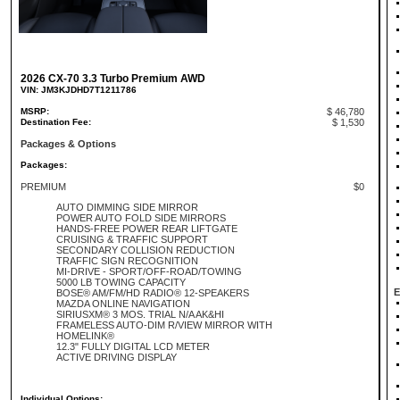
2026 CX-70 3.3 Turbo Premium AWD
VIN: JM3KJDHD7T1211786
MSRP:
$ 46,780
Destination Fee:
$ 1,530
Packages & Options
Packages:
PREMIUM
$0
AUTO DIMMING SIDE MIRROR
POWER AUTO FOLD SIDE MIRRORS
HANDS-FREE POWER REAR LIFTGATE
CRUISING & TRAFFIC SUPPORT
SECONDARY COLLISION REDUCTION
TRAFFIC SIGN RECOGNITION
MI-DRIVE - SPORT/OFF-ROAD/TOWING
5000 LB TOWING CAPACITY
E
BOSE® AM/FM/HD RADIO® 12-SPEAKERS
MAZDA ONLINE NAVIGATION
SIRIUSXM® 3 MOS. TRIAL N/A AK&HI
FRAMELESS AUTO-DIM R/VIEW MIRROR WITH
HOMELINK®
12.3" FULLY DIGITAL LCD METER
ACTIVE DRIVING DISPLAY
Individual Options: