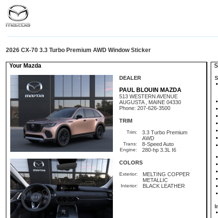
2026 CX-70 3.3 Turbo Premium AWD Window Sticker
Your Mazda
St
DEALER
S
PAUL BLOUIN MAZDA
513 WESTERN AVENUE
AUGUSTA , MAINE 04330
Phone: 207-626-3500
TRIM
Trim:
3.3 Turbo Premium
AWD
Trans:
8-Speed Auto
Engine:
280-hp 3.3L I6
COLORS
Exterior:
MELTING COPPER
METALLIC
Interior:
BLACK LEATHER
I