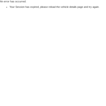
An error has occurred:
Your Session has expired, please reload the vehicle details page and try again.