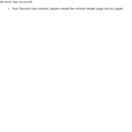
An error has occurred:
Your Session has expired, please reload the vehicle details page and try again.