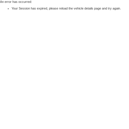
An error has occurred:
Your Session has expired, please reload the vehicle details page and try again.